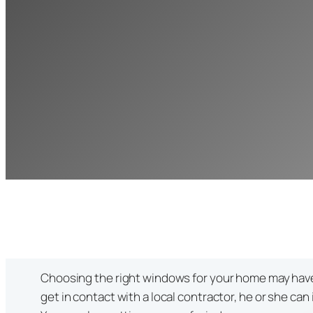
Choosing the right windows for your home may have be
get in contact with a local contractor, he or she ca