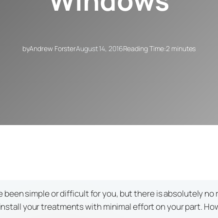
Windows
by
Andrew Forster
August 14, 2016
Reading Time:
2 minutes
en simple or difficult for you, but there is absolutely no r
n install your treatments with minimal effort on your part. H