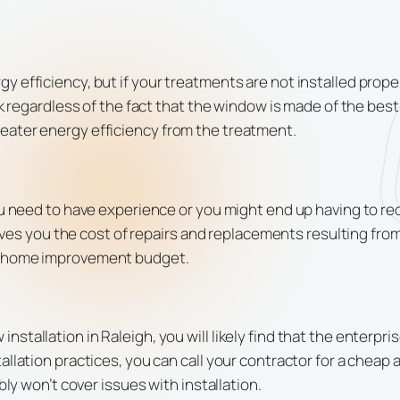
 efficiency, but if your treatments are not installed proper
ak regardless of the fact that the window is made of the bes
eater energy efficiency from the treatment.
you need to have experience or you might end up having to r
saves you the cost of repairs and replacements resulting from 
ur home improvement budget.
stallation in Raleigh, you will likely find that the enterp
allation practices, you can call your contractor for a chea
bly won’t cover issues with installation.