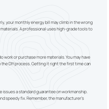
ly, your monthly energy bill may climb in the wrong
t materials. A professional uses high-grade tools to
edo work or purchase more materials. You may have
the DIY process. Getting it right the first time can
rise issues a standard guarantee on workmanship.
p and speedy fix. Remember, the manufacturer’s