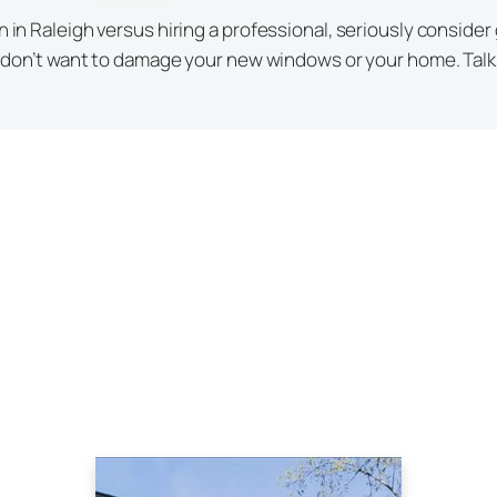
 in Raleigh versus hiring a professional, seriously consider
ou don’t want to damage your new windows or your home. Talk 