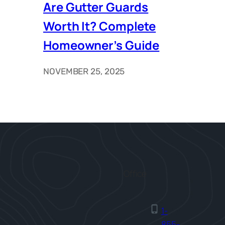
Are Gutter Guards
Worth It? Complete
Homeowner’s Guide
NOVEMBER 25, 2025
Office
1-
855-