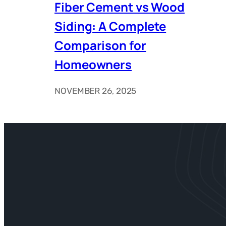
Fiber Cement vs Wood
Siding: A Complete
Comparison for
Homeowners
NOVEMBER 26, 2025