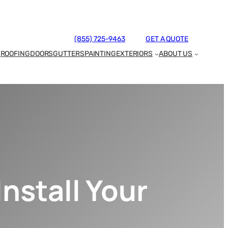
(855) 725-9463
GET A QUOTE
ROOFING
DOORS
GUTTERS
PAINTING
EXTERIORS
ABOUT US
nstall Your