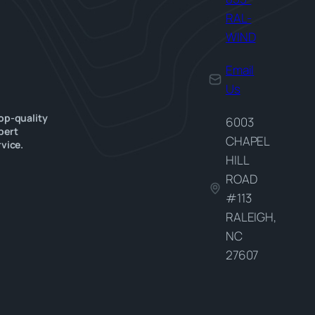
RAL-
WIND
Email
Us
op-quality
6003
pert
CHAPEL
vice.
HILL
ROAD
#113
RALEIGH,
NC
27607