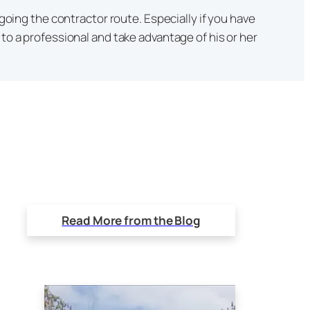
 going the contractor route. Especially if you have
to a professional and take advantage of his or her
Read More from the Blog