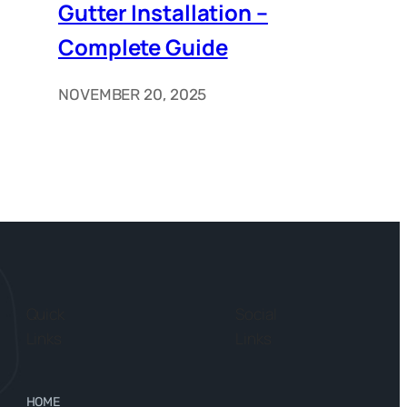
Gutter Installation –
Complete Guide
NOVEMBER 20, 2025
Quick
Social
Links
Links
HOME