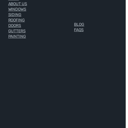
ABOUT US
WINDOWS
SIDING
ROOFING
BLOG
DOORS
FAQS
GUTTERS
PAINTING