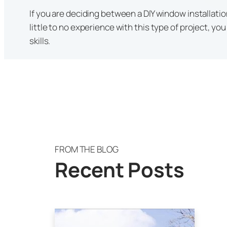
If you are deciding between a DIY window installation
little to no experience with this type of project, y
skills.
FROM THE BLOG
Recent Posts