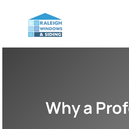
Why a Prof