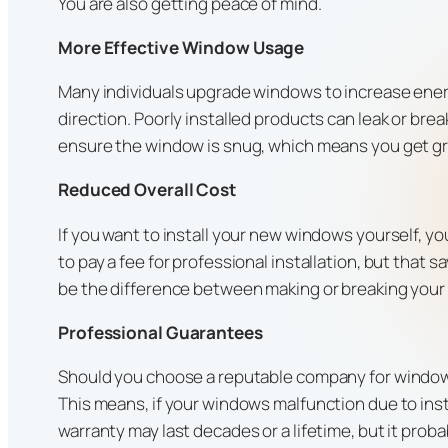
You are also getting peace of mind.
More Effective Window Usage
Many individuals upgrade windows to increase energy
direction. Poorly installed products can leak or bre
ensure the window is snug, which means you get gr
Reduced Overall Cost
If you want to install your new windows yourself, 
to pay a fee for professional installation, but that 
be the difference between making or breaking yo
Professional Guarantees
Should you choose a reputable company for window in
This means, if your windows malfunction due to inst
warranty may last decades or a lifetime, but it proba