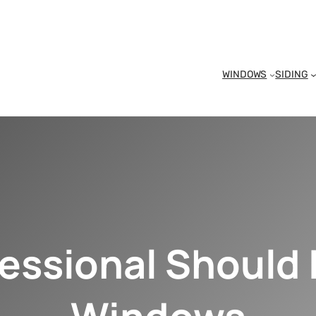
WINDOWS
SIDING
essional Should I