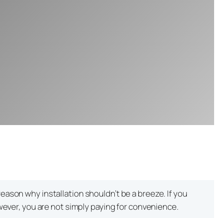
eason why installation shouldn’t be a breeze. If you
owever, you are not simply paying for convenience.