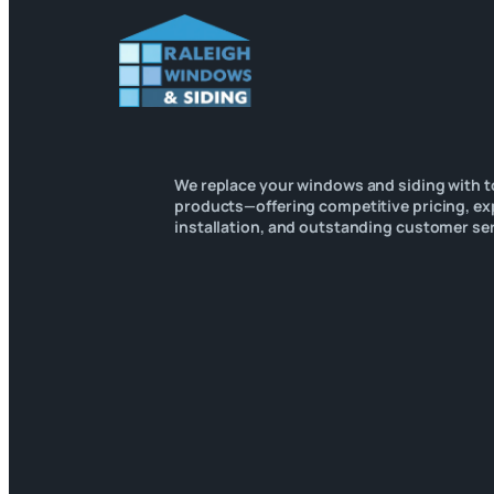
We replace your windows and siding with t
products—offering competitive pricing, ex
installation, and outstanding customer ser