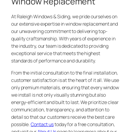
Window Replacement
At Raleigh Windows & Siding, we pride ourselves on
our extensive expertise in window replacement and
our unwavering commitment to delivering top-
quality craftsmanship. With years of experience in
the industry, our team is dedicated to providing
exceptional service that meets the highest
standards of performance and durability.
From the initial consultation to the final installation,
customer satisfaction is at the heart of it all. We use
only premium materials, ensuring that every window
we install is not only visually stunning but also
energy-efficient and built to last. We prioritize clear
communication, transparency, and attention to
detail so that our customers receive the best care
possible.
Contact us
today for a free consultation,
and visit our
About Us
page to learn more about our