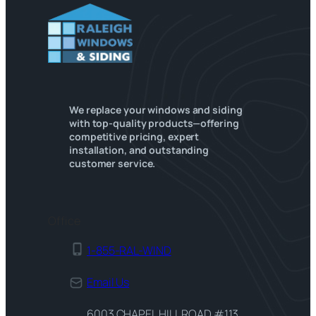
We replace your windows and siding
with top-quality products—offering
competitive pricing, expert
installation, and outstanding
customer service.
Office
1-855-RAL-WIND
Email Us
6003 CHAPEL HILL ROAD #113