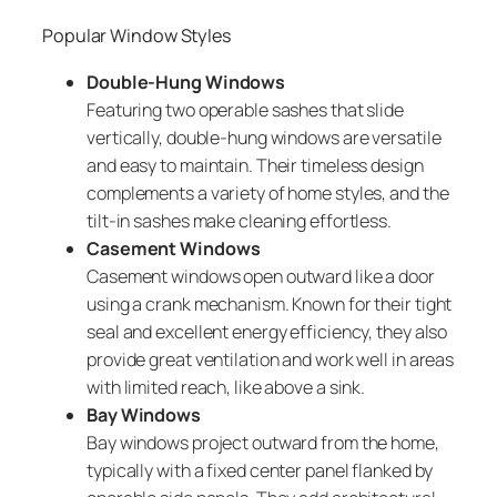
Popular Window Styles
Double-Hung Windows
Featuring two operable sashes that slide
vertically, double-hung windows are versatile
and easy to maintain. Their timeless design
complements a variety of home styles, and the
tilt-in sashes make cleaning effortless.
Casement Windows
Casement windows open outward like a door
using a crank mechanism. Known for their tight
seal and excellent energy efficiency, they also
provide great ventilation and work well in areas
with limited reach, like above a sink.
Bay Windows
Bay windows project outward from the home,
typically with a fixed center panel flanked by