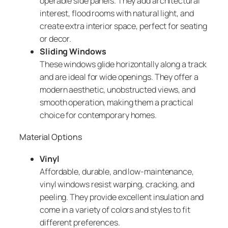
operable side panels. They add architectural
interest, flood rooms with natural light, and
create extra interior space, perfect for seating
or decor.
Sliding Windows
These windows glide horizontally along a track
and are ideal for wide openings. They offer a
modern aesthetic, unobstructed views, and
smooth operation, making them a practical
choice for contemporary homes.
Material Options
Vinyl
Affordable, durable, and low-maintenance,
vinyl windows resist warping, cracking, and
peeling. They provide excellent insulation and
come in a variety of colors and styles to fit
different preferences.