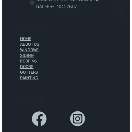
RALEIGH, NC 27607
Quick Links
HOME
ABOUT US
WINDOWS
SIDING
ROOFING
DOORS
GUTTERS
PAINTING
Social Links