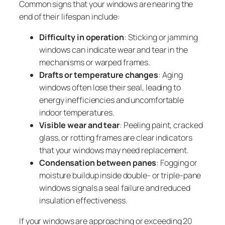
Common signs that your windows are nearing the
end of their lifespan include:
Difficulty in operation
: Sticking or jamming
windows can indicate wear and tear in the
mechanisms or warped frames.
Drafts or temperature changes
: Aging
windows often lose their seal, leading to
energy inefficiencies and uncomfortable
indoor temperatures.
Visible wear and tear
: Peeling paint, cracked
glass, or rotting frames are clear indicators
that your windows may need replacement.
Condensation between panes
: Fogging or
moisture buildup inside double- or triple-pane
windows signals a seal failure and reduced
insulation effectiveness.
If your windows are approaching or exceeding 20