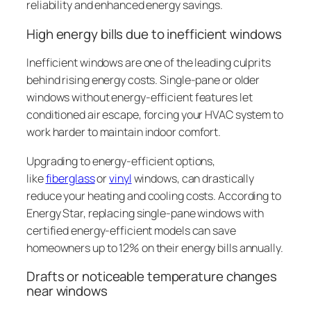
reliability and enhanced energy savings.
High energy bills due to inefficient windows
Inefficient windows are one of the leading culprits
behind rising energy costs. Single-pane or older
windows without energy-efficient features let
conditioned air escape, forcing your HVAC system to
work harder to maintain indoor comfort.
Upgrading to energy-efficient options,
like
fiberglass
or
vinyl
windows, can drastically
reduce your heating and cooling costs. According to
Energy Star, replacing single-pane windows with
certified energy-efficient models can save
homeowners up to 12% on their energy bills annually.
Drafts or noticeable temperature changes
near windows