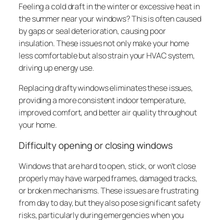
Feeling a cold draft in the winter or excessive heat in
the summer near your windows? This is often caused
by gaps or seal deterioration, causing poor
insulation. These issues not only make your home
less comfortable but also strain your HVAC system,
driving up energy use.
Replacing drafty windows eliminates these issues,
providing a more consistent indoor temperature,
improved comfort, and better air quality throughout
your home.
Difficulty opening or closing windows
Windows that are hard to open, stick, or won’t close
properly may have warped frames, damaged tracks,
or broken mechanisms. These issues are frustrating
from day to day, but they also pose significant safety
risks, particularly during emergencies when you