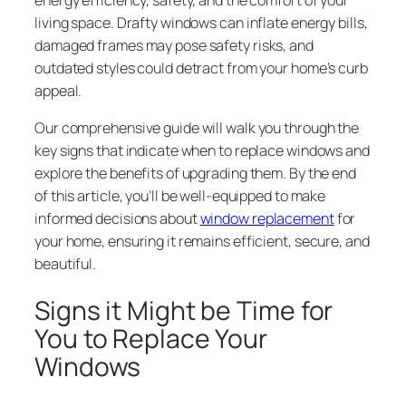
living space. Drafty windows can inflate energy bills,
damaged frames may pose safety risks, and
outdated styles could detract from your home’s curb
appeal.
Our comprehensive guide will walk you through the
key signs that indicate when to replace windows and
explore the benefits of upgrading them. By the end
of this article, you’ll be well-equipped to make
informed decisions about
window replacement
for
your home, ensuring it remains efficient, secure, and
beautiful.
Signs it Might be Time for
You to Replace Your
Windows