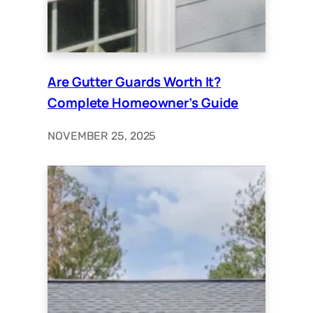
Are Gutter Guards Worth It?
Complete Homeowner’s Guide
NOVEMBER 25, 2025