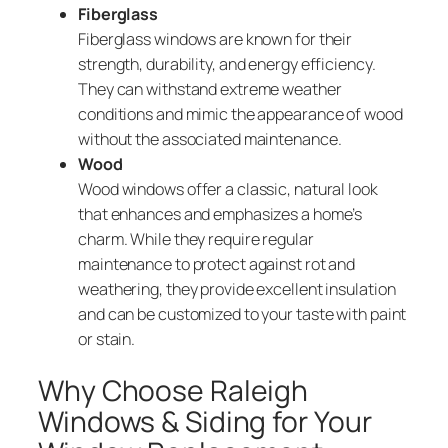
Fiberglass
Fiberglass windows are known for their
strength, durability, and energy efficiency.
They can withstand extreme weather
conditions and mimic the appearance of wood
without the associated maintenance.
Wood
Wood windows offer a classic, natural look
that enhances and emphasizes a home’s
charm. While they require regular
maintenance to protect against rot and
weathering, they provide excellent insulation
and can be customized to your taste with paint
or stain.
Why Choose Raleigh
Windows & Siding for Your