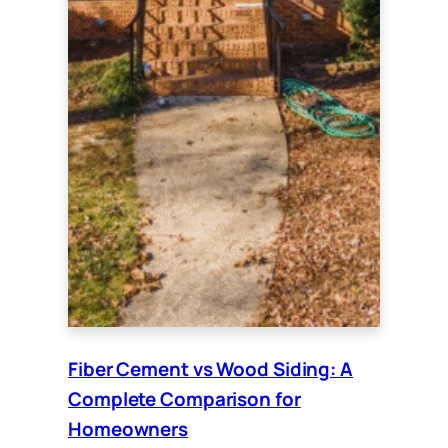
Fiber Cement vs Wood Siding: A
Complete Comparison for
Homeowners