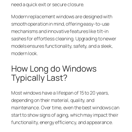
need a quick exit or secure closure.
Modern replacement windows are designed with
smooth operation in mind, offering easy-to-use
mechanisms and innovative features like tilt-in
sashes for effortless cleaning. Upgrading to newer
models ensures functionality, safety, and a sleek,
modern look.
How Long do Windows
Typically Last?
Most windows have a lifespan of 15 to 20 years,
depending on their material, quality, and
maintenance. Over time, even the best windows can
start to show signs of aging, which may impact their
functionality, energy efficiency, and appearance.