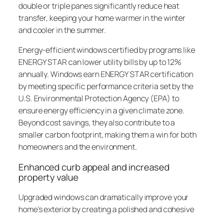
double or triple panes significantly reduce heat
transfer, keeping your home warmer in the winter
and cooler in the summer.
Energy-efficient windows certified by programs like
ENERGY STAR can lower utility bills by up to 12%
annually. Windows earn ENERGY STAR certification
by meeting specific performance criteria set by the
U.S. Environmental Protection Agency (EPA) to
ensure energy efficiency in a given climate zone.
Beyond cost savings, they also contribute to a
smaller carbon footprint, making them a win for both
homeowners and the environment.
Enhanced curb appeal and increased
property value
Upgraded windows can dramatically improve your
home’s exterior by creating a polished and cohesive