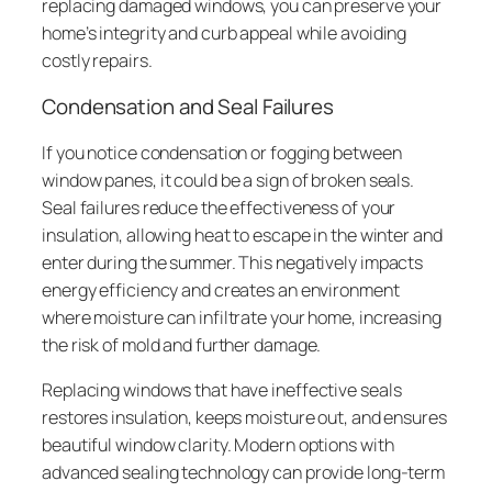
replacing damaged windows, you can preserve your
home’s integrity and curb appeal while avoiding
costly repairs.
Condensation and Seal Failures
If you notice condensation or fogging between
window panes, it could be a sign of broken seals.
Seal failures reduce the effectiveness of your
insulation, allowing heat to escape in the winter and
enter during the summer. This negatively impacts
energy efficiency and creates an environment
where moisture can infiltrate your home, increasing
the risk of mold and further damage.
Replacing windows that have ineffective seals
restores insulation, keeps moisture out, and ensures
beautiful window clarity. Modern options with
advanced sealing technology can provide long-term