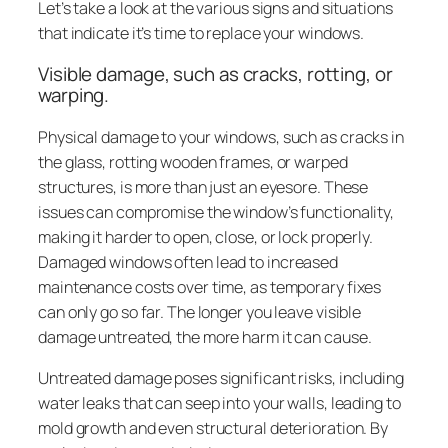
Let’s take a look at the various signs and situations
that indicate it’s time to replace your windows.
Visible damage, such as cracks, rotting, or
warping.
Physical damage to your windows, such as cracks in
the glass, rotting wooden frames, or warped
structures, is more than just an eyesore. These
issues can compromise the window’s functionality,
making it harder to open, close, or lock properly.
Damaged windows often lead to increased
maintenance costs over time, as temporary fixes
can only go so far. The longer you leave visible
damage untreated, the more harm it can cause.
Untreated damage poses significant risks, including
water leaks that can seep into your walls, leading to
mold growth and even structural deterioration. By