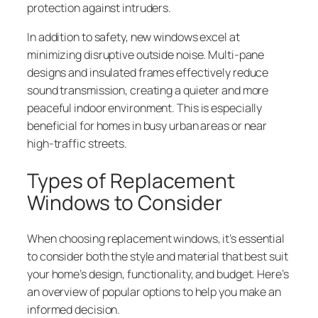
protection against intruders.
In addition to safety, new windows excel at
minimizing disruptive outside noise. Multi-pane
designs and insulated frames effectively reduce
sound transmission, creating a quieter and more
peaceful indoor environment. This is especially
beneficial for homes in busy urban areas or near
high-traffic streets.
Types of Replacement
Windows to Consider
When choosing replacement windows, it’s essential
to consider both the style and material that best suit
your home’s design, functionality, and budget. Here’s
an overview of popular options to help you make an
informed decision.