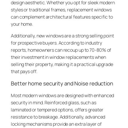
design aesthetic. Whether you opt for sleek modern
styles or traditional frames, replacement windows
can complement architectural features specific to
your home.
Additionally, new windows are a strong selling point
for prospective buyers. According to industry
reports, homeowners can recoup up to 70-80% of
their investment in window replacements when
selling their property, making it a practical upgrade
that pays off.
Better home security and Noise reduction
Most modern windows are designed with enhanced
security in mind. Reinforced glass, such as
laminated or tempered options, offers greater
resistance to breakage. Additionally, advanced
locking mechanisms provide an extra layer of