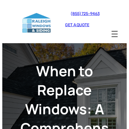
(855) 725-9463
GET A QUOTE
When to
Replace
Windows: A
Comprehens