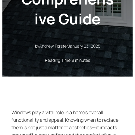
ive Guide
by
Andrew Forster
January 23, 2025
Reading Time:
8 minutes
Windows play a vital role in a home’s overall
functionality and appeal. Knowing when to replace
them is not just a matter of aesthetics—it impacts
energy efficiency, safety, and the comfort of your