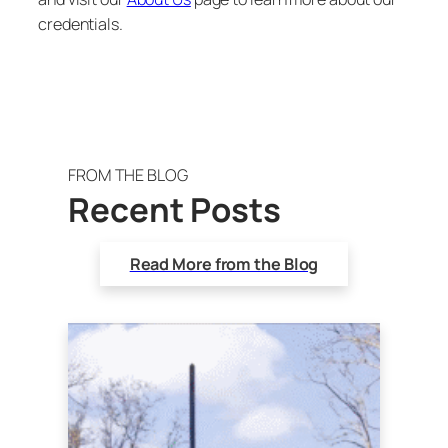
credentials.
FROM THE BLOG
Recent Posts
Read More from the Blog