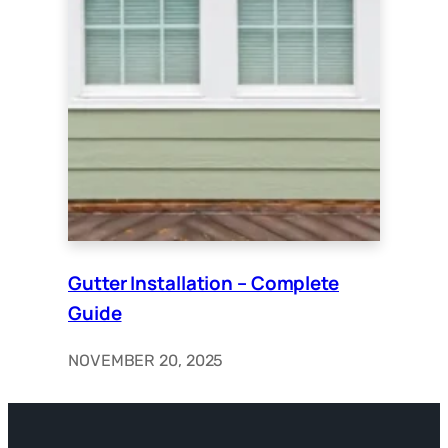
Gutter Installation – Complete
Guide
NOVEMBER 20, 2025