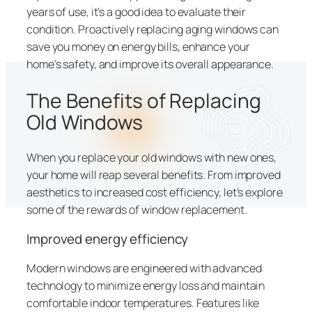
years of use, it’s a good idea to evaluate their
condition. Proactively replacing aging windows can
save you money on energy bills, enhance your
home’s safety, and improve its overall appearance.
The Benefits of Replacing
Old Windows
When you replace your old windows with new ones,
your home will reap several benefits. From improved
aesthetics to increased cost efficiency, let’s explore
some of the rewards of window replacement.
Improved energy efficiency
Modern windows are engineered with advanced
technology to minimize energy loss and maintain
comfortable indoor temperatures. Features like