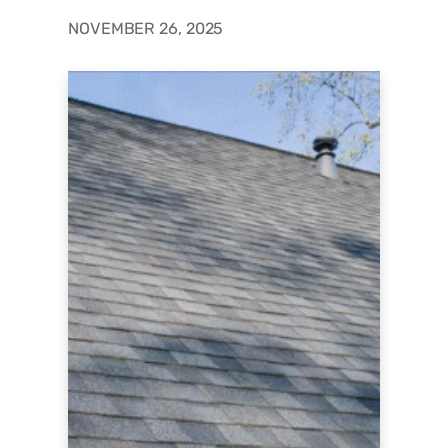
NOVEMBER 26, 2025