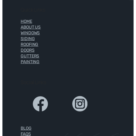
Quick Links
HOME
ABOUT US
WINDOWS
SIDING
ROOFING
DOORS
GUTTERS
PAINTING
Social Links
BLOG
FAQS