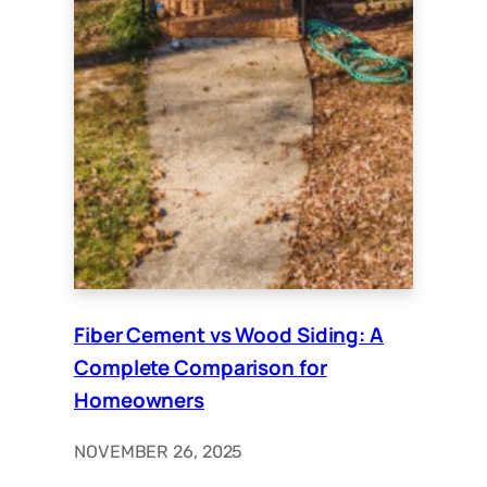
Fiber Cement vs Wood Siding: A
Complete Comparison for
Homeowners
NOVEMBER 26, 2025