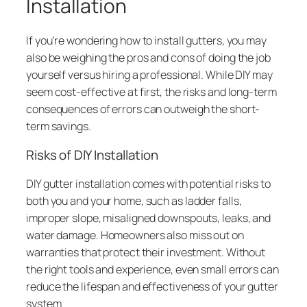
Installation
If you’re wondering how to install gutters, you may
also be weighing the pros and cons of doing the job
yourself versus hiring a professional. While DIY may
seem cost-effective at first, the risks and long-term
consequences of errors can outweigh the short-
term savings.
Risks of DIY Installation
DIY gutter installation comes with potential risks to
both you and your home, such as ladder falls,
improper slope, misaligned downspouts, leaks, and
water damage. Homeowners also miss out on
warranties that protect their investment. Without
the right tools and experience, even small errors can
reduce the lifespan and effectiveness of your gutter
system.