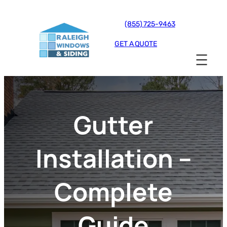
(855) 725-9463
GET A QUOTE
Gutter
Installation –
Complete
Guide