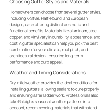
Choosing Gutter Styles and Materials
Homeowners can choose from several gutter styles,
including K-Style, Half-Round, and European
designs, each offering distinct aesthetic and
functional benefits. Materials like aluminum, steel,
copper, and vinyl vary in durability, appearance, and
cost. A gutter specialist can help you pick the best
combination for your climate, roof pitch, and
architectural design—ensuring long-term
performance and curb appeal.
Weather and Timing Considerations
Dry, mild weather provides the ideal conditions for
installing gutters, allowing sealant to cure properly
and ensuring safer ladder work. Professionals also
take Raleigh’s seasonal weather patterns into
account, recommending materials that withstand