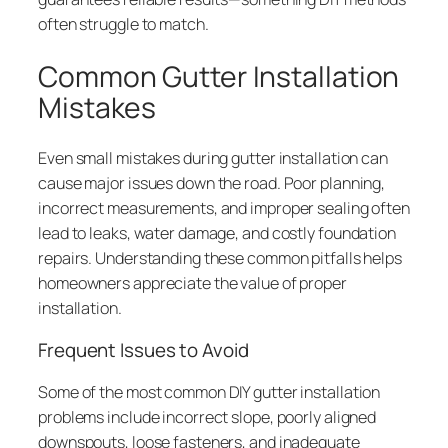
often struggle to match.
Common Gutter Installation
Mistakes
Even small mistakes during gutter installation can
cause major issues down the road. Poor planning,
incorrect measurements, and improper sealing often
lead to leaks, water damage, and costly foundation
repairs. Understanding these common pitfalls helps
homeowners appreciate the value of proper
installation.
Frequent Issues to Avoid
Some of the most common DIY gutter installation
problems include incorrect slope, poorly aligned
downspouts, loose fasteners, and inadequate