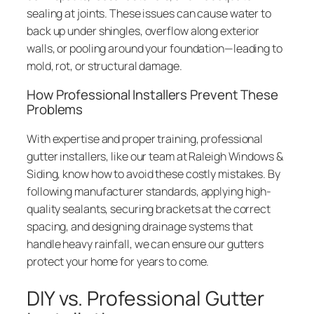
sealing at joints. These issues can cause water to
back up under shingles, overflow along exterior
walls, or pooling around your foundation—leading to
mold, rot, or structural damage.
How Professional Installers Prevent These
Problems
With expertise and proper training, professional
gutter installers, like our team at Raleigh Windows &
Siding, know how to avoid these costly mistakes. By
following manufacturer standards, applying high-
quality sealants, securing brackets at the correct
spacing, and designing drainage systems that
handle heavy rainfall, we can ensure our gutters
protect your home for years to come.
DIY vs. Professional Gutter