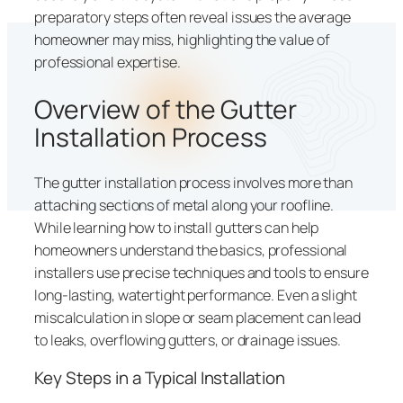
preparatory steps often reveal issues the average
homeowner may miss, highlighting the value of
professional expertise.
Overview of the Gutter
Installation Process
The gutter installation process involves more than
attaching sections of metal along your roofline.
While learning how to install gutters can help
homeowners understand the basics, professional
installers use precise techniques and tools to ensure
long-lasting, watertight performance. Even a slight
miscalculation in slope or seam placement can lead
to leaks, overflowing gutters, or drainage issues.
Key Steps in a Typical Installation