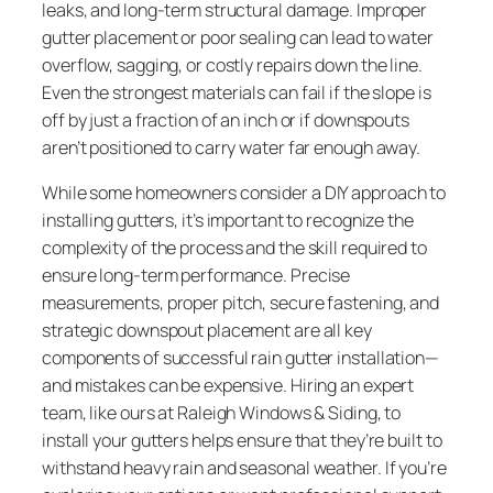
leaks, and long-term structural damage. Improper
gutter placement or poor sealing can lead to water
overflow, sagging, or costly repairs down the line.
Even the strongest materials can fail if the slope is
off by just a fraction of an inch or if downspouts
aren’t positioned to carry water far enough away.
While some homeowners consider a DIY approach to
installing gutters, it’s important to recognize the
complexity of the process and the skill required to
ensure long-term performance. Precise
measurements, proper pitch, secure fastening, and
strategic downspout placement are all key
components of successful rain gutter installation—
and mistakes can be expensive. Hiring an expert
team, like ours at Raleigh Windows & Siding, to
install your gutters helps ensure that they’re built to
withstand heavy rain and seasonal weather. If you’re