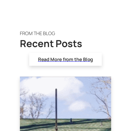
FROM THE BLOG
Recent Posts
Read More from the Blog