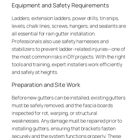
Equipment and Safety Requirements
Ladders, extension ladders, power drills, tin snips,
levels, chalk lines, screws, hangers, and sealants are
all essential for rain gutter installation.
Professionals also use safety harnesses and
stabilizers to prevent ladder-related injuries—one of
the most common risks in DIY projects. With the right
tools and training, expert installers work efficiently
and safely at heights.
Preparation and Site Work
Before new gutters can be installed, existing gutters
must be safely removed, and the fascia boards
inspected for rot, warping, or structural
weaknesses. Any damage must be repaired prior to
installing gutters, ensuring that brackets fasten
securely and the system functions properly. These