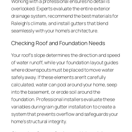
Working with a professional ensures no detail is
overlooked. Experts evaluate the entire exterior
drainage system, recommend the best materials for
Raleigh’s climate, and install gutters that blend
seamlessly with your home’s architecture.
Checking Roof and Foundation Needs
Your roof’s slope determines the direction and speed
of water runoff, while your foundation layout guides
where downspouts must be placed to move water
safely away. If these elements aren’t carefully
calculated, water can pool around your home, seep
into the basement, or erode soil around the
foundation. Professional installers evaluate these
variables during rain gutter installation to create a
system that prevents overflow and safeguards your
home’s structural integrity.