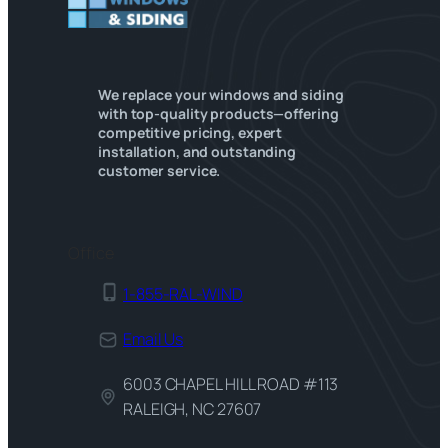
We replace your windows and siding
with top-quality products—offering
competitive pricing, expert
installation, and outstanding
customer service.
Office
1-855-RAL-WIND
Email Us
6003 CHAPEL HILL ROAD #113
RALEIGH, NC 27607