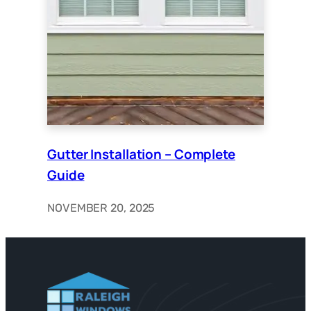
Gutter Installation – Complete
Guide
NOVEMBER 20, 2025