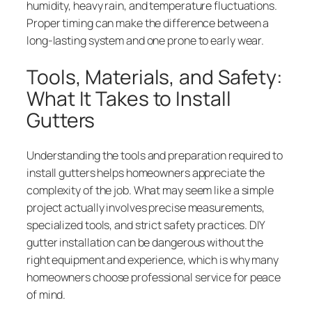
humidity, heavy rain, and temperature fluctuations.
Proper timing can make the difference between a
long-lasting system and one prone to early wear.
Tools, Materials, and Safety:
What It Takes to Install
Gutters
Understanding the tools and preparation required to
install gutters helps homeowners appreciate the
complexity of the job. What may seem like a simple
project actually involves precise measurements,
specialized tools, and strict safety practices. DIY
gutter installation can be dangerous without the
right equipment and experience, which is why many
homeowners choose professional service for peace
of mind.