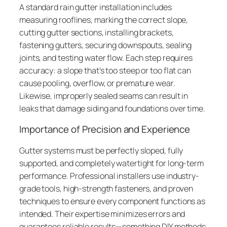
A standard rain gutter installation includes
measuring rooflines, marking the correct slope,
cutting gutter sections, installing brackets,
fastening gutters, securing downspouts, sealing
joints, and testing water flow. Each step requires
accuracy: a slope that’s too steep or too flat can
cause pooling, overflow, or premature wear.
Likewise, improperly sealed seams can result in
leaks that damage siding and foundations over time.
Importance of Precision and Experience
Gutter systems must be perfectly sloped, fully
supported, and completely watertight for long-term
performance. Professional installers use industry-
grade tools, high-strength fasteners, and proven
techniques to ensure every component functions as
intended. Their expertise minimizes errors and
guarantees reliable results—something DIY methods