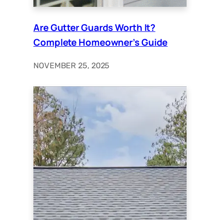
Are Gutter Guards Worth It?
Complete Homeowner’s Guide
NOVEMBER 25, 2025