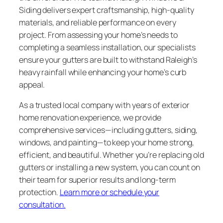
Siding delivers expert craftsmanship, high-quality
materials, and reliable performance on every
project. From assessing your home’s needs to
completing a seamless installation, our specialists
ensure your gutters are built to withstand Raleigh’s
heavy rainfall while enhancing your home’s curb
appeal.
As a trusted local company with years of exterior
home renovation experience, we provide
comprehensive services—including gutters, siding,
windows, and painting—to keep your home strong,
efficient, and beautiful. Whether you’re replacing old
gutters or installing a new system, you can count on
their team for superior results and long-term
protection.
Learn more or schedule your
consultation.