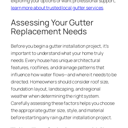
exploring your options or want professional support,
learn more about trusted local gutter services
.
Assessing Your Gutter
Replacement Needs
Before you begin a gutter installation project, it’s
important to understand what your home truly
needs. Every house has unique architectural
features, rooflines, and drainage patterns that
influence how water flows—and where it needs to be
directed. Homeowners should consider roof size,
foundation layout, landscaping, and regional
weather when determining the right system.
Carefully assessing these factors helps you choose
the appropriate gutter size, style, and material
before starting any rain gutter installation project.