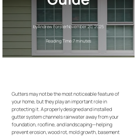
by
Andrew Forster
November 20, 2025
Reading Time:
7 minutes
Gutters may not be the most noticeable feature of
your home, but they play an important role in
protecting it. A properly designed and installed
gutter system channels rainwater away from your
foundation, roofline, and landscaping—helping
prevent erosion, wood rot, mold growth, basement