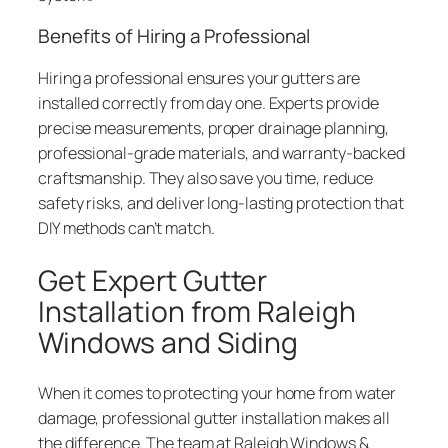
Benefits of Hiring a Professional
Hiring a professional ensures your gutters are
installed correctly from day one. Experts provide
precise measurements, proper drainage planning,
professional-grade materials, and warranty-backed
craftsmanship. They also save you time, reduce
safety risks, and deliver long-lasting protection that
DIY methods can’t match.
Get Expert Gutter
Installation from Raleigh
Windows and Siding
When it comes to protecting your home from water
damage, professional gutter installation makes all
the difference. The team at Raleigh Windows &