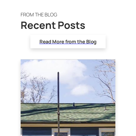
FROM THE BLOG
Recent Posts
Read More from the Blog