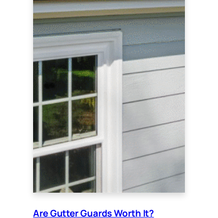
Are Gutter Guards Worth It?