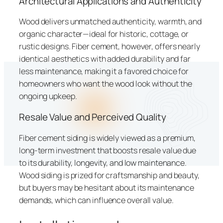
Architectural Applications and Authenticity
Wood delivers unmatched authenticity, warmth, and
organic character—ideal for historic, cottage, or
rustic designs. Fiber cement, however, offers nearly
identical aesthetics with added durability and far
less maintenance, making it a favored choice for
homeowners who want the wood look without the
ongoing upkeep.
Resale Value and Perceived Quality
Fiber cement siding is widely viewed as a premium,
long-term investment that boosts resale value due
to its durability, longevity, and low maintenance.
Wood siding is prized for craftsmanship and beauty,
but buyers may be hesitant about its maintenance
demands, which can influence overall value.