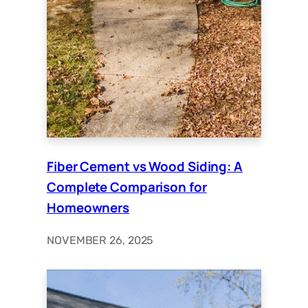
Fiber Cement vs Wood Siding: A
Complete Comparison for
Homeowners
NOVEMBER 26, 2025