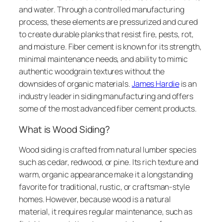
and water. Through a controlled manufacturing
process, these elements are pressurized and cured
to create durable planks that resist fire, pests, rot,
and moisture. Fiber cement is known for its strength,
minimal maintenance needs, and ability to mimic
authentic woodgrain textures without the
downsides of organic materials.
James Hardie
is an
industry leader in siding manufacturing and offers
some of the most advanced fiber cement products.
What is Wood Siding?
Wood siding is crafted from natural lumber species
such as cedar, redwood, or pine. Its rich texture and
warm, organic appearance make it a longstanding
favorite for traditional, rustic, or craftsman-style
homes. However, because wood is a natural
material, it requires regular maintenance, such as