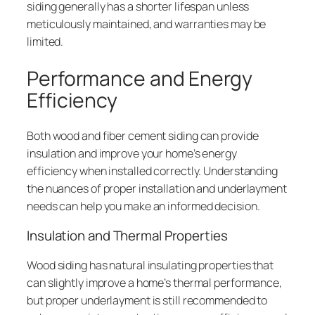
siding generally has a shorter lifespan unless
meticulously maintained, and warranties may be
limited.
Performance and Energy
Efficiency
Both wood and fiber cement siding can provide
insulation and improve your home’s energy
efficiency when installed correctly. Understanding
the nuances of proper installation and underlayment
needs can help you make an informed decision.
Insulation and Thermal Properties
Wood siding has natural insulating properties that
can slightly improve a home’s thermal performance,
but proper underlayment is still recommended to