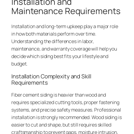
Installation and
Maintenance Requirements
Installation and long-term upkeep play a major role
in how both materials perform over time.
Understanding the differences in labor,
maintenance, and warranty coverage will help you
decide which siding best fits your lifestyle and
budget.
Installation Complexity and Skill
Requirements
Fiber cement siding is heavier than wood and
requires specialized cutting tools, proper fastening
systems, and precise safety measures. Professional
installation is strongly recommended. Wood siding is
easier to cut and shape, but still requires skilled
craftsmanship to prevent gaps, moisture intrusion,