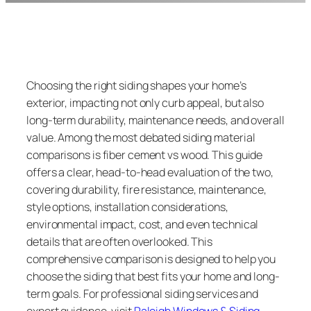
Choosing the right siding shapes your home’s
exterior, impacting not only curb appeal, but also
long-term durability, maintenance needs, and overall
value. Among the most debated siding material
comparisons is fiber cement vs wood. This guide
offers a clear, head-to-head evaluation of the two,
covering durability, fire resistance, maintenance,
style options, installation considerations,
environmental impact, cost, and even technical
details that are often overlooked. This
comprehensive comparison is designed to help you
choose the siding that best fits your home and long-
term goals. For professional siding services and
expert guidance, visit
Raleigh Windows & Siding
.