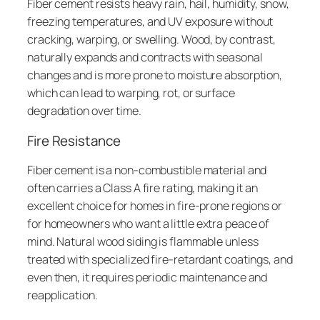
Fiber cement resists heavy rain, hail, humidity, snow,
freezing temperatures, and UV exposure without
cracking, warping, or swelling. Wood, by contrast,
naturally expands and contracts with seasonal
changes and is more prone to moisture absorption,
which can lead to warping, rot, or surface
degradation over time.
Fire Resistance
Fiber cement is a non-combustible material and
often carries a Class A fire rating, making it an
excellent choice for homes in fire-prone regions or
for homeowners who want a little extra peace of
mind. Natural wood siding is flammable unless
treated with specialized fire-retardant coatings, and
even then, it requires periodic maintenance and
reapplication.