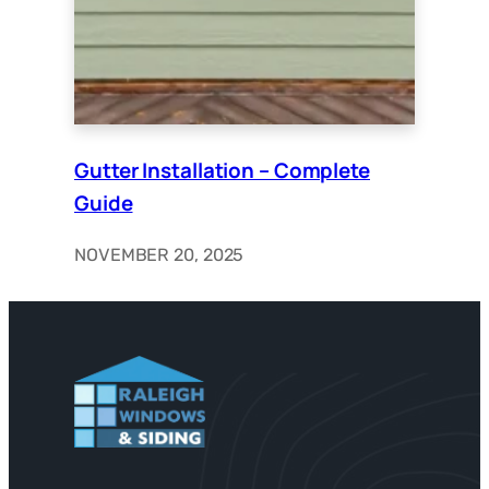
Gutter Installation – Complete
Guide
NOVEMBER 20, 2025