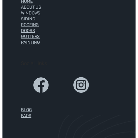
HOME
ABOUT US
WINDOWS
SIDING
ROOFING
DOORS
GUTTERS
PAINTING
Social Links
BLOG
FAQS