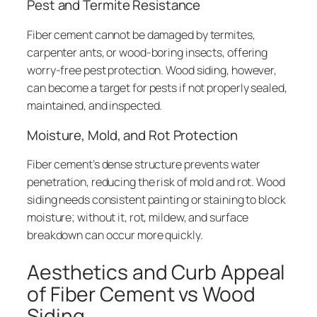
Pest and Termite Resistance
Fiber cement cannot be damaged by termites,
carpenter ants, or wood-boring insects, offering
worry-free pest protection. Wood siding, however,
can become a target for pests if not properly sealed,
maintained, and inspected.
Moisture, Mold, and Rot Protection
Fiber cement’s dense structure prevents water
penetration, reducing the risk of mold and rot. Wood
siding needs consistent painting or staining to block
moisture; without it, rot, mildew, and surface
breakdown can occur more quickly.
Aesthetics and Curb Appeal
of Fiber Cement vs Wood
Siding