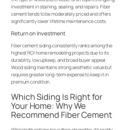
investment in staining, sealing, and repairs. Fiber
cement tends to be moderately priced and offers
significantly lower lifetime maintenance costs.
Return on Investment
Fiber cement siding consistently ranks among the
highest ROI home remodeling projects due to its
durability, low upkeep, and broad buyer appeal.
Wood siding maintains strong aesthetic value but
requires greater long-term expense to keep it in
premium condition.
Which Siding Is Right for
Your Home: Why We
Recommend Fiber Cement
While both options have their strengths, it’s pretty