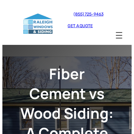
(855) 725-9463
GET A QUOTE
Fiber
Cement vs
Wood Siding:
A Complete