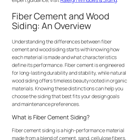
Fiber Cement and Wood
Siding: An Overview
Understanding the differences between fiber
cement and wood siding starts with knowing how
each material is made and what characteristics
define its performance. Fiber cement is engineered
for long-lasting durability and stability, while natural
wood siding offers timeless beauty rooted in organic
materials. Knowing these distinctions can help you
choose the siding that best fits your design goals
and maintenance preferences.
What is Fiber Cement Siding?
Fiber cement siding is a high-performance material
made from a blend of cement, sand, cellulose fibers,