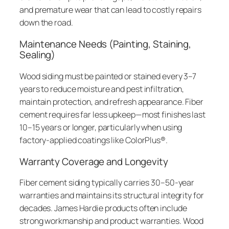
and premature wear that can lead to costly repairs
down the road.
Maintenance Needs (Painting, Staining,
Sealing)
Wood siding must be painted or stained every 3–7
years to reduce moisture and pest infiltration,
maintain protection, and refresh appearance. Fiber
cement requires far less upkeep—most finishes last
10–15 years or longer, particularly when using
factory-applied coatings like ColorPlus®.
Warranty Coverage and Longevity
Fiber cement siding typically carries 30–50-year
warranties and maintains its structural integrity for
decades. James Hardie products often include
strong workmanship and product warranties. Wood