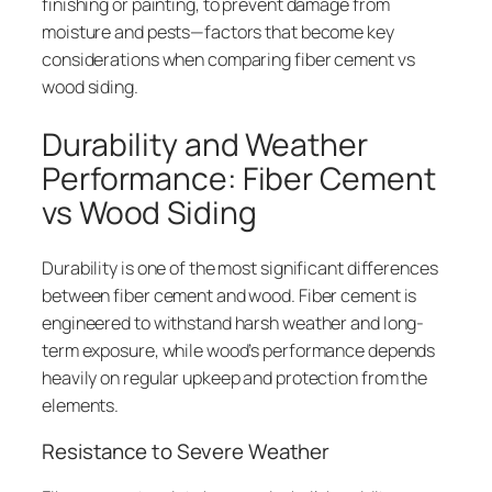
finishing or painting, to prevent damage from
moisture and pests—factors that become key
considerations when comparing fiber cement vs
wood siding.
Durability and Weather
Performance: Fiber Cement
vs Wood Siding
Durability is one of the most significant differences
between fiber cement and wood. Fiber cement is
engineered to withstand harsh weather and long-
term exposure, while wood’s performance depends
heavily on regular upkeep and protection from the
elements.
Resistance to Severe Weather