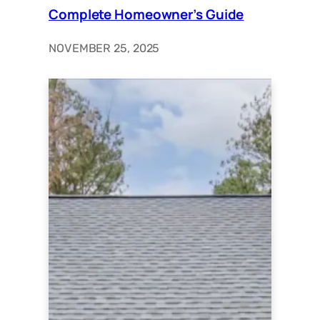
Complete Homeowner’s Guide
NOVEMBER 25, 2025