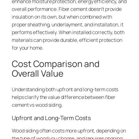
enhance moisture protection, energy efficiency, and
overall performance. Fiber cement doesn’t provide
insulation on its own, but when combined with
proper sheathing, underlayment, and installation, it
performs effectively. When installed correctly, both
materials can provide durable, efficient protection
for your home.
Cost Comparison and
Overall Value
Understanding both upfront and long-term costs
helps clarify the value difference between fiber
cement vs wood siding.
Upfront and Long-Term Costs
Wood siding often costs more upfront, depending on
the type of wood you choose, and requires ongoing