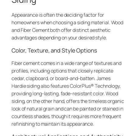
Appearance is often the deciding factor for
homeowners when choosing a siding material. Wood
and Fiber Cement both offer distinct aesthetic
advantages depending on your desired style.
Color, Texture, and Style Options
Fiber cement comes in a wide range of textures and
profiles, including options that closely replicate
cedar, clapboard, or board-and-batten. James
Hardie siding also features ColorPlus® Technology,
providing long-lasting, fade-resistant color. Wood
siding, on the other hand, offers the timeless organic
look of natural grain and can be painted or stained in
countless shades, though it requires more frequent
refinishing to maintain its appearance.