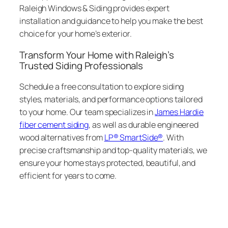
Raleigh Windows & Siding provides expert
installation and guidance to help you make the best
choice for your home’s exterior.
Transform Your Home with Raleigh’s
Trusted Siding Professionals
Schedule a free consultation to explore siding
styles, materials, and performance options tailored
to your home. Our team specializes in
James Hardie
fiber cement siding
, as well as durable engineered
wood alternatives from
LP® SmartSide®
. With
precise craftsmanship and top-quality materials, we
ensure your home stays protected, beautiful, and
efficient for years to come.