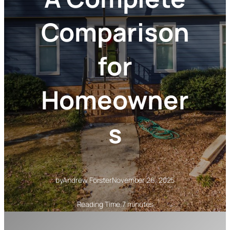
Comparison
for
Homeowner
s
by
Andrew Forster
November 26, 2025
Reading Time:
7 minutes