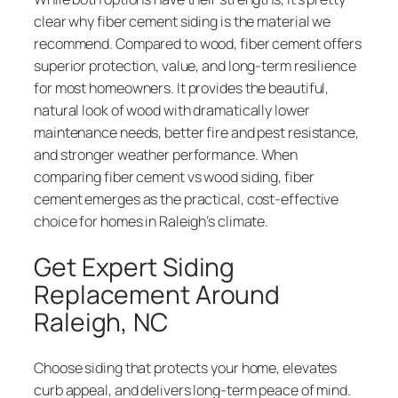
clear why fiber cement siding is the material we
recommend. Compared to wood, fiber cement offers
superior protection, value, and long-term resilience
for most homeowners. It provides the beautiful,
natural look of wood with dramatically lower
maintenance needs, better fire and pest resistance,
and stronger weather performance. When
comparing fiber cement vs wood siding, fiber
cement emerges as the practical, cost-effective
choice for homes in Raleigh’s climate.
Get Expert Siding
Replacement Around
Raleigh, NC
Choose siding that protects your home, elevates
curb appeal, and delivers long-term peace of mind.