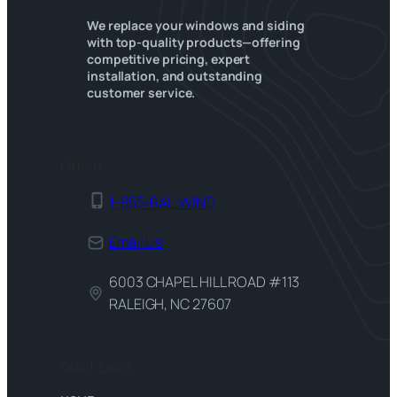
We replace your windows and siding
with top-quality products—offering
competitive pricing, expert
installation, and outstanding
customer service.
Office
1-855-RAL-WIND
Email Us
6003 CHAPEL HILL ROAD #113
RALEIGH, NC 27607
Quick Links