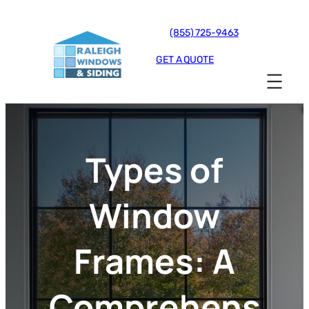
(855) 725-9463
GET A QUOTE
Types of
Window
Frames: A
Comprehens