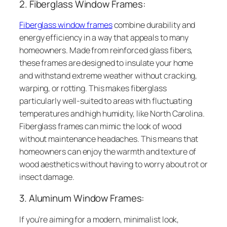
2. Fiberglass Window Frames:
Fiberglass window frames
combine durability and
energy efficiency in a way that appeals to many
homeowners. Made from reinforced glass fibers,
these frames are designed to insulate your home
and withstand extreme weather without cracking,
warping, or rotting. This makes fiberglass
particularly well-suited to areas with fluctuating
temperatures and high humidity, like North Carolina.
Fiberglass frames can mimic the look of wood
without maintenance headaches. This means that
homeowners can enjoy the warmth and texture of
wood aesthetics without having to worry about rot or
insect damage.
3. Aluminum Window Frames:
If you’re aiming for a modern, minimalist look,