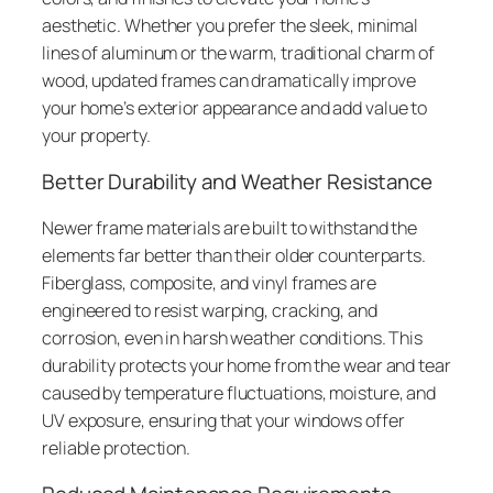
aesthetic. Whether you prefer the sleek, minimal
lines of aluminum or the warm, traditional charm of
wood, updated frames can dramatically improve
your home’s exterior appearance and add value to
your property.
Better Durability and Weather Resistance
Newer frame materials are built to withstand the
elements far better than their older counterparts.
Fiberglass, composite, and vinyl frames are
engineered to resist warping, cracking, and
corrosion, even in harsh weather conditions. This
durability protects your home from the wear and tear
caused by temperature fluctuations, moisture, and
UV exposure, ensuring that your windows offer
reliable protection.