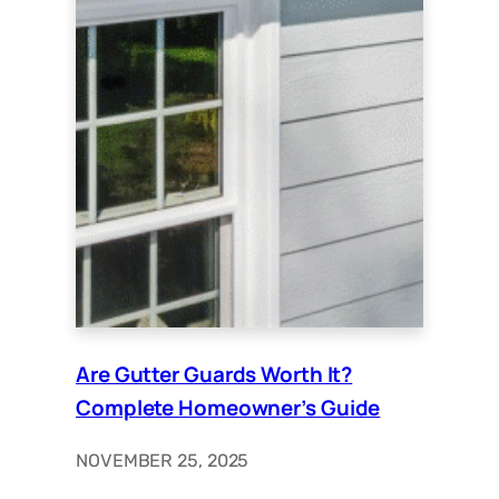
Are Gutter Guards Worth It?
Complete Homeowner’s Guide
NOVEMBER 25, 2025