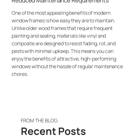
Reduced Maintenance Requirements
One of the most appealing benefits of modern
window frames is how easy they are to maintain.
Unlike older wood frames that require frequent
painting and sealing, materials like vinyl and
composite are designed to resist fading, rot, and
pests with minimal upkeep. This means you can
enjoy the benefits of attractive, high-performing
windows without the hassle of regular maintenance
chores.
FROM THE BLOG
Recent Posts