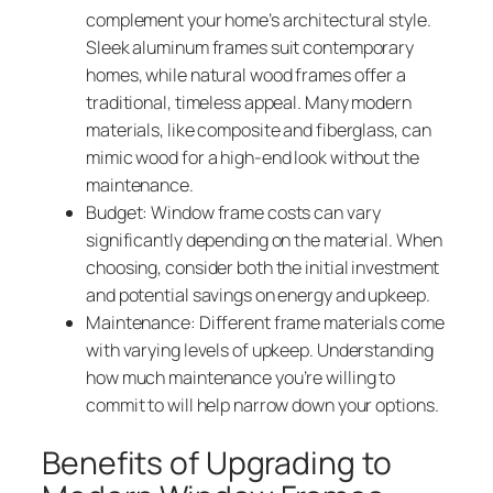
complement your home’s architectural style.
Sleek aluminum frames suit contemporary
homes, while natural wood frames offer a
traditional, timeless appeal. Many modern
materials, like composite and fiberglass, can
mimic wood for a high-end look without the
maintenance.
Budget: Window frame costs can vary
significantly depending on the material. When
choosing, consider both the initial investment
and potential savings on energy and upkeep.
Maintenance: Different frame materials come
with varying levels of upkeep. Understanding
how much maintenance you’re willing to
commit to will help narrow down your options.
Benefits of Upgrading to