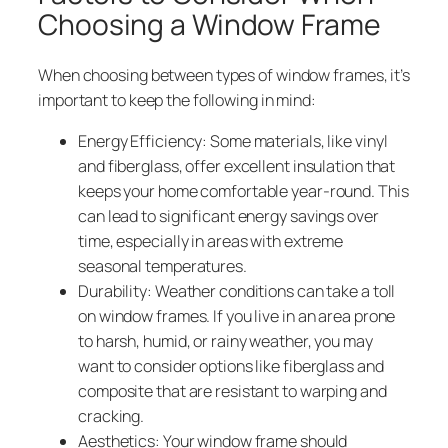
Choosing a Window Frame
When choosing between types of window frames, it’s
important to keep the following in mind:
Energy Efficiency: Some materials, like vinyl
and fiberglass, offer excellent insulation that
keeps your home comfortable year-round. This
can lead to significant energy savings over
time, especially in areas with extreme
seasonal temperatures.
Durability: Weather conditions can take a toll
on window frames. If you live in an area prone
to harsh, humid, or rainy weather, you may
want to consider options like fiberglass and
composite that are resistant to warping and
cracking.
Aesthetics: Your window frame should