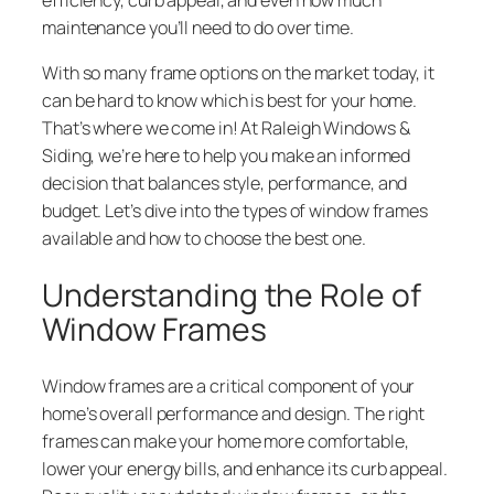
maintenance you’ll need to do over time.
With so many frame options on the market today, it
can be hard to know which is best for your home.
That’s where we come in! At Raleigh Windows &
Siding, we’re here to help you make an informed
decision that balances style, performance, and
budget. Let’s dive into the types of window frames
available and how to choose the best one.
Understanding the Role of
Window Frames
Window frames are a critical component of your
home’s overall performance and design. The right
frames can make your home more comfortable,
lower your energy bills, and enhance its curb appeal.