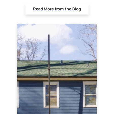
Read More from the Blog