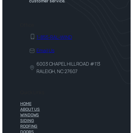
customer service.
Office
1-855-RAL-WIND
Email Us
6003 CHAPEL HILL ROAD #113
RALEIGH, NC 27607
Quick Links
HOME
ABOUT US
WINDOWS
SIDING
ROOFING
DOORS