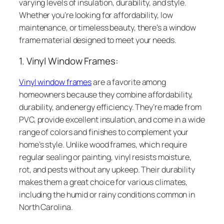
varying levels of insulation, durability, and style.
Whether you’re looking for affordability, low
maintenance, or timeless beauty, there’s a window
frame material designed to meet your needs.
1. Vinyl Window Frames:
Vinyl window frames
are a favorite among
homeowners because they combine affordability,
durability, and energy efficiency. They’re made from
PVC, provide excellent insulation, and come in a wide
range of colors and finishes to complement your
home’s style. Unlike wood frames, which require
regular sealing or painting, vinyl resists moisture,
rot, and pests without any upkeep. Their durability
makes them a great choice for various climates,
including the humid or rainy conditions common in
North Carolina.