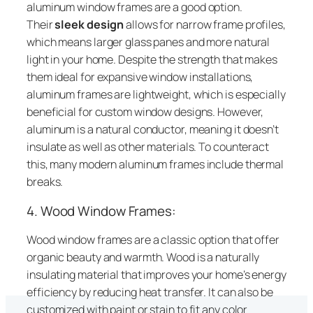
aluminum window frames are a good option.
Their
sleek design
allows for narrow frame profiles,
which means larger glass panes and more natural
light in your home. Despite the strength that makes
them ideal for expansive window installations,
aluminum frames are lightweight, which is especially
beneficial for custom window designs. However,
aluminum is a natural conductor, meaning it doesn’t
insulate as well as other materials. To counteract
this, many modern aluminum frames include thermal
breaks.
4. Wood Window Frames:
Wood window frames are a classic option that offer
organic beauty and warmth. Wood is a naturally
insulating material that improves your home’s energy
efficiency by reducing heat transfer. It can also be
customized with paint or stain to fit any color