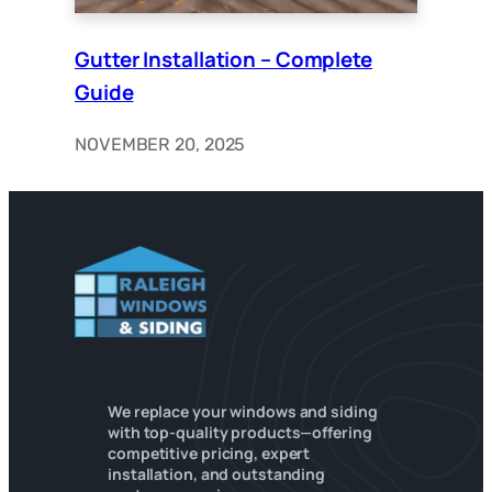
Gutter Installation – Complete
Guide
NOVEMBER 20, 2025
We replace your windows and siding
with top-quality products—offering
competitive pricing, expert
installation, and outstanding