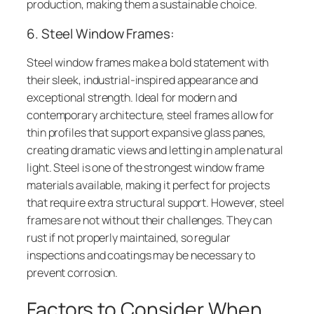
production, making them a sustainable choice.
6. Steel Window Frames:
Steel window frames make a bold statement with
their sleek, industrial-inspired appearance and
exceptional strength. Ideal for modern and
contemporary architecture, steel frames allow for
thin profiles that support expansive glass panes,
creating dramatic views and letting in ample natural
light. Steel is one of the strongest window frame
materials available, making it perfect for projects
that require extra structural support. However, steel
frames are not without their challenges. They can
rust if not properly maintained, so regular
inspections and coatings may be necessary to
prevent corrosion.
Factors to Consider When