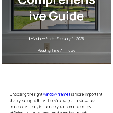
ive Guide
by
Andrew Forster
February 21, 2025
Reading Time:
7 minutes
Choosing the right
window frames
is more important
than you might think. They’re not just a structural
necessity—they influence your home’s energy
efficiency, curb appeal, and even how much