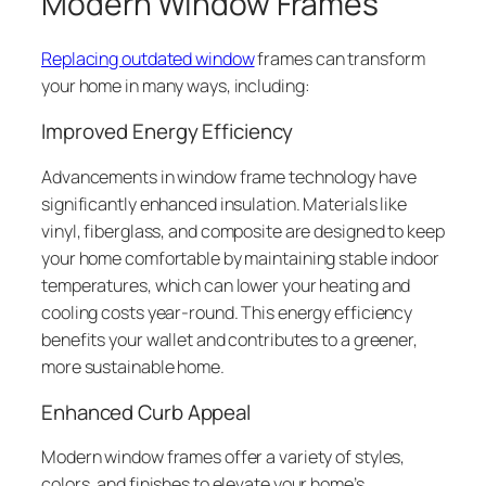
Modern Window Frames
Replacing outdated window
frames can transform
your home in many ways, including:
Improved Energy Efficiency
Advancements in window frame technology have
significantly enhanced insulation. Materials like
vinyl, fiberglass, and composite are designed to keep
your home comfortable by maintaining stable indoor
temperatures, which can lower your heating and
cooling costs year-round. This energy efficiency
benefits your wallet and contributes to a greener,
more sustainable home.
Enhanced Curb Appeal
Modern window frames offer a variety of styles,
colors, and finishes to elevate your home’s