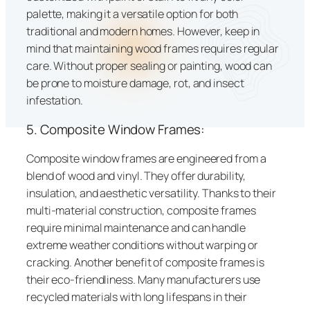
palette, making it a versatile option for both
traditional and modern homes. However, keep in
mind that maintaining wood frames requires regular
care. Without proper sealing or painting, wood can
be prone to moisture damage, rot, and insect
infestation.
5. Composite Window Frames:
Composite window frames are engineered from a
blend of wood and vinyl. They offer durability,
insulation, and aesthetic versatility. Thanks to their
multi-material construction, composite frames
require minimal maintenance and can handle
extreme weather conditions without warping or
cracking. Another benefit of composite frames is
their eco-friendliness. Many manufacturers use
recycled materials with long lifespans in their