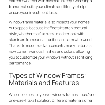
extreme weather with minimal upkeep. Choosing a
frame that suits your climate and lifestyle helps
ensure your investment lasts.
Window frame material also impacts your home’s
curb appeal because it affects its architectural
style, whether that’s a sleek, modern look with
aluminum frames or a traditional charm with wood.
Thanks to modern advancements, many materials
now come in various finishes and colors, allowing
you to customize your windows without sacrificing
performance.
Types of Window Frames:
Materials and Features
When it comes to types of window frames, there’s no
one-size-fits-all solution. Different materials offer