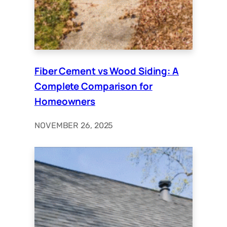
Fiber Cement vs Wood Siding: A
Complete Comparison for
Homeowners
NOVEMBER 26, 2025