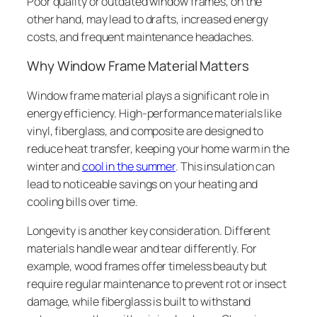
Poor quality or outdated window frames, on the
other hand, may lead to drafts, increased energy
costs, and frequent maintenance headaches.
Why Window Frame Material Matters
Window frame material plays a significant role in
energy efficiency. High-performance materials like
vinyl, fiberglass, and composite are designed to
reduce heat transfer, keeping your home warm in the
winter and
cool in the summer
. This insulation can
lead to noticeable savings on your heating and
cooling bills over time.
Longevity is another key consideration. Different
materials handle wear and tear differently. For
example, wood frames offer timeless beauty but
require regular maintenance to prevent rot or insect
damage, while fiberglass is built to withstand