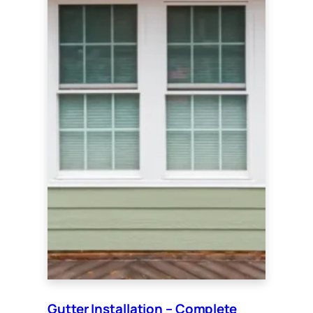
Gutter Installation – Complete