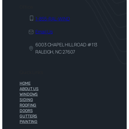
Office
1-855-RAL-WIND
Email Us
6003 CHAPEL HILL ROAD #113
RALEIGH, NC 27607
Quick Links
HOME
ABOUT US
WINDOWS
SIDING
ROOFING
DOORS
GUTTERS
PAINTING