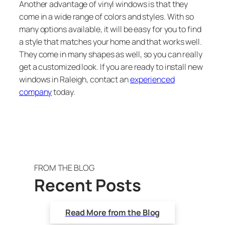
Another advantage of vinyl windows is that they
come in a wide range of colors and styles. With so
many options available, it will be easy for you to find
a style that matches your home and that works well.
They come in many shapes as well, so you can really
get a customized look. If you are ready to install new
windows in Raleigh, contact an
experienced
company
today.
FROM THE BLOG
Recent Posts
Read More from the Blog