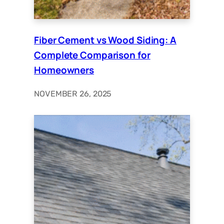
Fiber Cement vs Wood Siding: A
Complete Comparison for
Homeowners
NOVEMBER 26, 2025