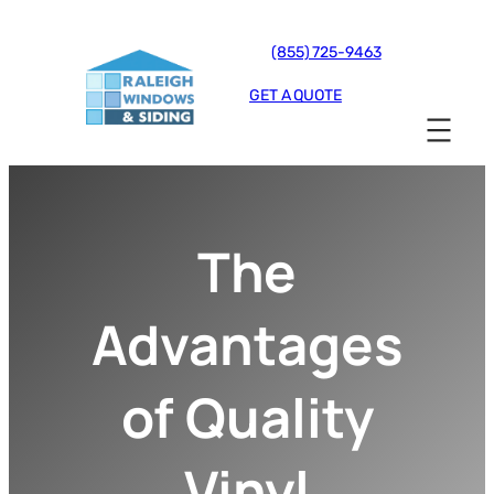
(855) 725-9463
GET A QUOTE
The
Advantages
of Quality
Vinyl