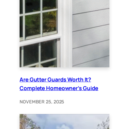
Are Gutter Guards Worth It?
Complete Homeowner’s Guide
NOVEMBER 25, 2025