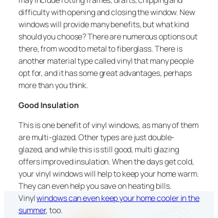
difficulty with opening and closing the window. New
windows will provide many benefits, but what kind
should you choose? There are numerous options out
there, from wood to metal to fiberglass. There is
another material type called vinyl that many people
opt for, and it has some great advantages, perhaps
more than you think.
Good Insulation
This is one benefit of vinyl windows, as many of them
are multi-glazed. Other types are just double-
glazed, and while this is still good, multi glazing
offers improved insulation. When the days get cold,
your vinyl windows will help to keep your home warm.
They can even help you save on heating bills.
Vinyl
windows can even keep your home cooler in the
summer
, too.