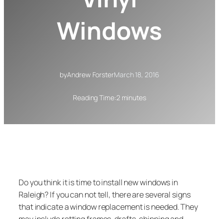
Windows
by
Andrew Forster
March 18, 2016
Reading Time:
2 minutes
Do you think it is time to install new windows in
Raleigh? If you can not tell, there are several signs
that indicate a window replacement is needed. They
may include rotting frames, drafts, chipping and