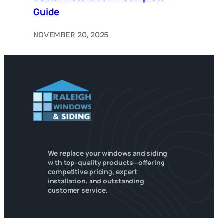
Guide
NOVEMBER 20, 2025
We replace your windows and siding
with top-quality products—offering
competitive pricing, expert
installation, and outstanding
customer service.