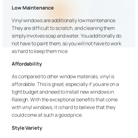
Low Maintenance
Vinyl windows are additionally low maintenance.
They are difficult to scratch, and cleaning them
simply involves soap and water. You additionally do
not have to paint them, so you will not have to work
as hard to keep them nice.
Affordability
As compared to other window materials, vinyl is
affordable. This is great, especially if you are on a
tight budget and need to install new windows in
Raleigh. With the exceptional benefits that come
with vinyl windows, it is hard to believe that they
could come at such a good price.
Style Variety