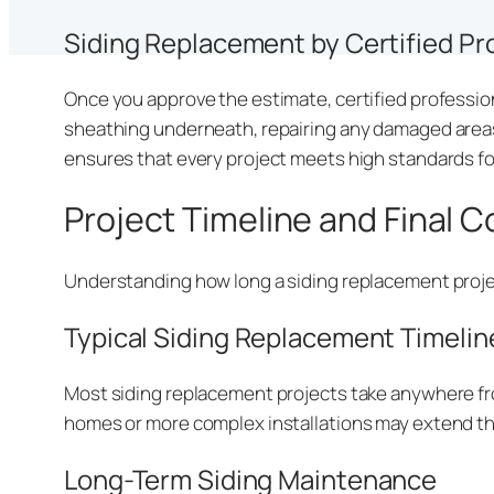
Siding Replacement by Certified Pr
Once you approve the estimate, certified profession
sheathing underneath, repairing any damaged areas,
ensures that every project meets high standards fo
Project Timeline and Final 
Understanding how long a siding replacement projec
Typical Siding Replacement Timelin
Most siding replacement projects take anywhere fro
homes or more complex installations may extend th
Long-Term Siding Maintenance