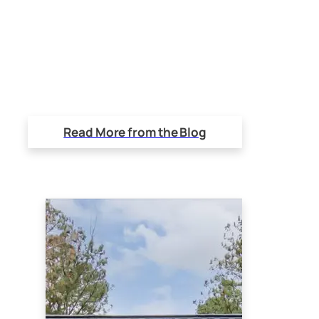
Read More from the Blog