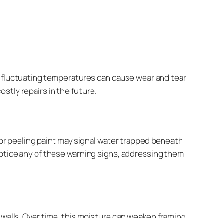
and fluctuating temperatures can cause wear and tear
stly repairs in the future.
 or peeling paint may signal water trapped beneath
notice any of these warning signs, addressing them
 walls. Over time, this moisture can weaken framing