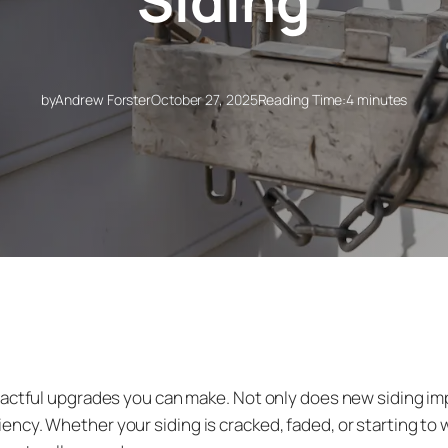
Siding
by
Andrew Forster
October 27, 2025
Reading Time:
4 minutes
pactful upgrades you can make. Not only does new siding imp
ncy. Whether your siding is cracked, faded, or starting t