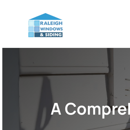
A Compreh