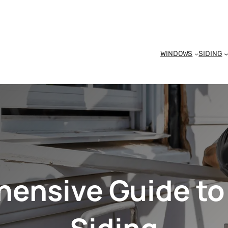
WINDOWS
SIDING
ensive Guide to