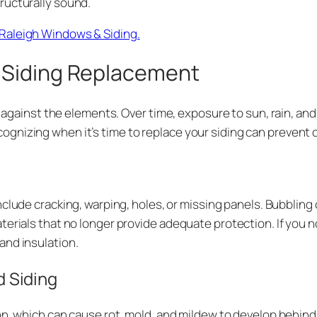
ructurally sound.
Raleigh Windows & Siding.
 Siding Replacement
se against the elements. Over time, exposure to sun, rain, 
nizing when it’s time to replace your siding can prevent co
nclude cracking, warping, holes, or missing panels. Bubbling
terials that no longer provide adequate protection. If you 
and insulation.
 Siding
ion, which can cause rot, mold, and mildew to develop behind