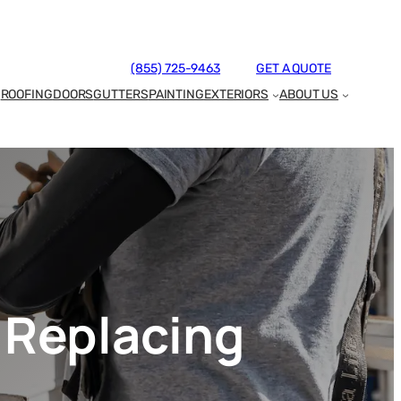
(855) 725-9463
GET A QUOTE
ROOFING
DOORS
GUTTERS
PAINTING
EXTERIORS
ABOUT US
 Replacing