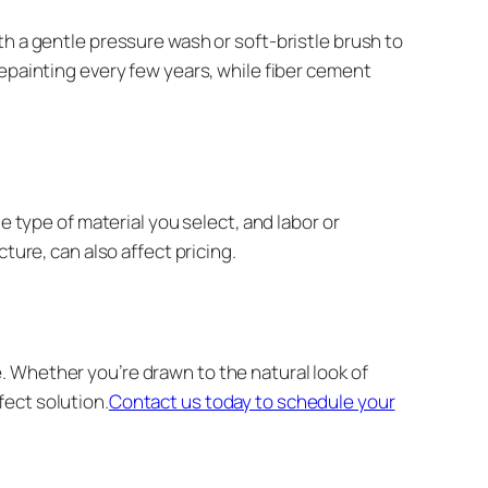
th a gentle pressure wash or soft-bristle brush to
repainting every few years, while fiber cement
e type of material you select, and labor or
ture, can also affect pricing.
 Whether you’re drawn to the natural look of
ect solution.
Contact us today to schedule your