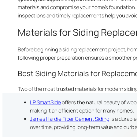
materials and compromise your home’s foundation. D
inspections and timely replacements help you avoi
Materials for Siding Replac
Before beginning a siding replacement project, hom
following proper preparation ensures a smoother pr
Best Siding Materials for Replacem
Two of the most trusted materials for modern sidi
LP SmartSide
offers the natural beauty of wood
making it an efficient option for many homes.
James Hardie Fiber Cement Siding
is a durabl
over time, providing long-term value and curb 