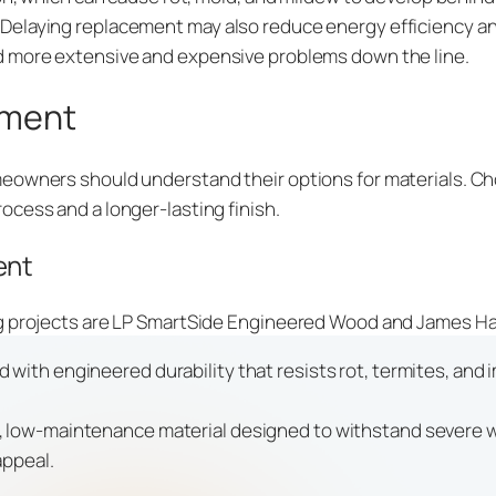
elaying replacement may also reduce energy efficiency and
d more extensive and expensive problems down the line.
ement
eowners should understand their options for materials. Ch
ocess and a longer-lasting finish.
ent
ng projects are LP SmartSide Engineered Wood and James Ha
 with engineered durability that resists rot, termites, and i
e, low-maintenance material designed to withstand severe we
appeal.