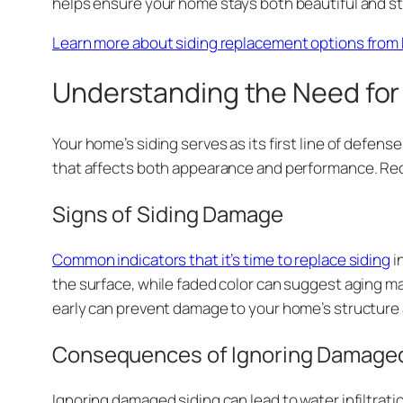
helps ensure your home stays both beautiful and st
Learn more about siding replacement options from 
Understanding the Need for
Your home’s siding serves as its first line of defen
that affects both appearance and performance. Recog
Signs of Siding Damage
Common indicators that it’s time to replace siding
i
the surface, while faded color can suggest aging ma
early can prevent damage to your home’s structure 
Consequences of Ignoring Damaged
Ignoring damaged siding can lead to water infiltrat