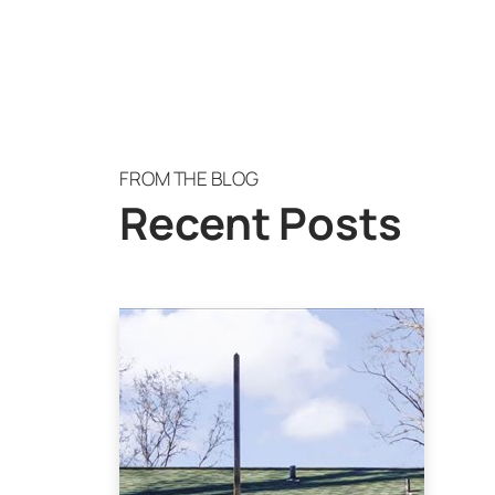
FROM THE BLOG
Recent Posts