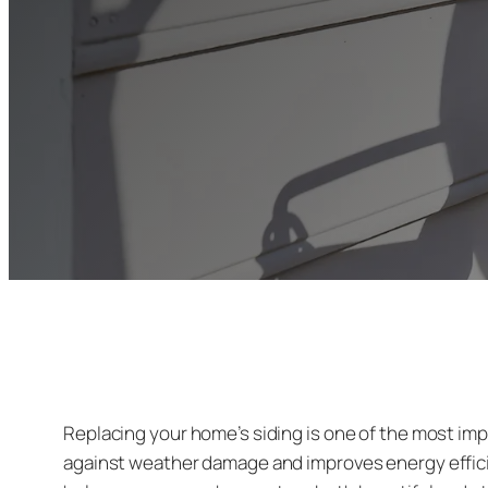
Replacing your home’s siding is one of the most im
against weather damage and improves energy efficie