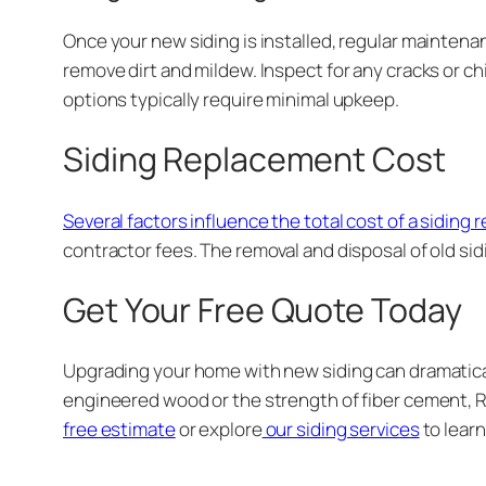
Once your new siding is installed, regular maintena
remove dirt and mildew. Inspect for any cracks or c
options typically require minimal upkeep.
Siding Replacement Cost
Several factors influence the total cost of a siding
contractor fees. The removal and disposal of old sid
Get Your Free Quote Today
Upgrading your home with new siding can dramatical
engineered wood or the strength of fiber cement, R
free estimate
or explore
our siding services
to lear