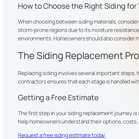
How to Choose the Right Siding for
When choosing between siding materials, consider yo
storm-prone regions due to its moisture resistance
environments. Homeowners should also consider mai
The Siding Replacement Pr
Replacing siding involves several important steps, 
contractors ensures that each stage is handled wit
Getting a Free Estimate
The first step in your siding replacement journey i
help homeowners understand their options, costs, 
Request a free siding estimate today.