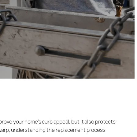
rove your home’s curb appeal, but it also protects
o warp, understanding the replacement process