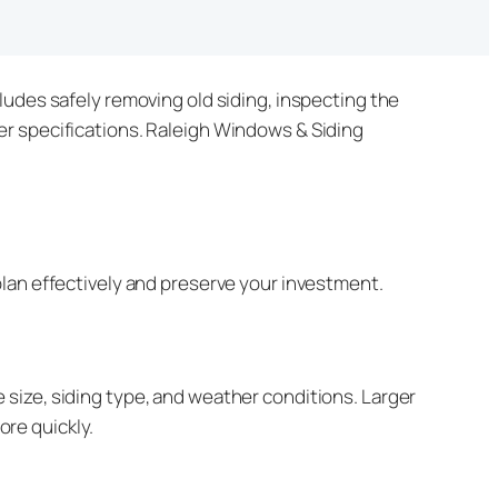
ludes safely removing old siding, inspecting the
er specifications. Raleigh Windows & Siding
lan effectively and preserve your investment.
size, siding type, and weather conditions. Larger
re quickly.