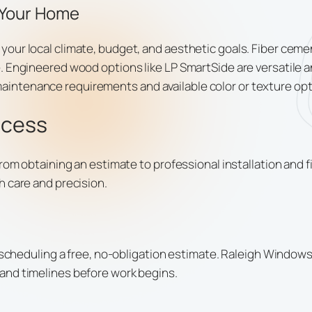
 Your Home
ur local climate, budget, and aesthetic goals. Fiber cemen
. Engineered wood options like LP SmartSide are versatile a
ntenance requirements and available color or texture opt
ocess
from obtaining an estimate to professional installation and 
h care and precision.
s scheduling a free, no-obligation estimate. Raleigh Window
and timelines before work begins.