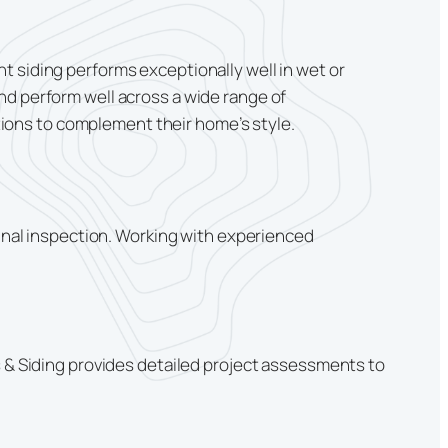
t siding performs exceptionally well in wet or
nd perform well across a wide range of
ions to complement their home’s style.
final inspection. Working with experienced
s & Siding provides detailed project assessments to