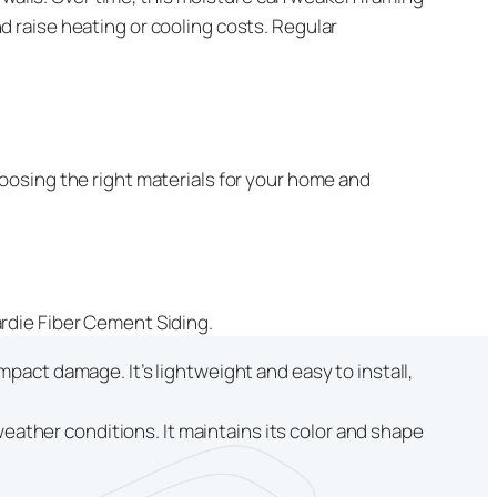
 raise heating or cooling costs. Regular
oosing the right materials for your home and
rdie Fiber Cement Siding.
mpact damage. It’s lightweight and easy to install,
ather conditions. It maintains its color and shape