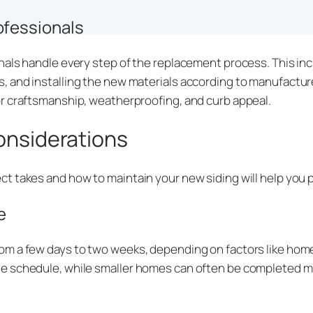
ofessionals
als handle every step of the replacement process. This inc
 and installing the new materials according to manufactur
r craftsmanship, weatherproofing, and curb appeal.
Considerations
t takes and how to maintain your new siding will help you p
e
m a few days to two weeks, depending on factors like home 
e schedule, while smaller homes can often be completed mo