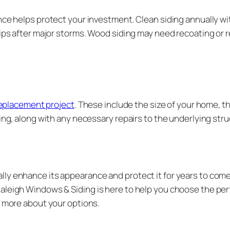
nce helps protect your investment. Clean siding annually wi
hips after major storms. Wood siding may need recoating or 
 replacement project
. These include the size of your home, th
ing, along with any necessary repairs to the underlying struc
ly enhance its appearance and protect it for years to come.
aleigh Windows & Siding is here to help you choose the perf
n more about your options.