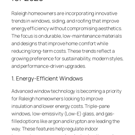
Raleigh homeowners are incorporating innovative
trends in windows, siding, and roofing that improve
energy efficiency without compromising aesthetics.
The focus is on durable, low-maintenance materials
and designs that improve home comfort while
reducing long-term costs. These trends reflect a
growing preference for sustainability, modern styles,
and performance-driven upgrades.
1. Energy-Efficient Windows
Advanced window technology is becoming a priority
for Raleigh homeowners looking to improve
insulation and lower energy costs. Triple-pane
windows, low-emissivity (Low-E) glass, and gas-
filled options like argon and krypton are leading the
way. These features help regulate indoor