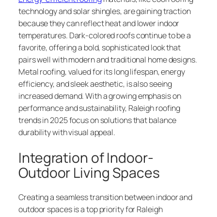
technology and solar shingles, are gaining traction
because they can reflect heat and lower indoor
temperatures. Dark-colored roofs continue to be a
favorite, offering a bold, sophisticated look that
pairs well with modern and traditional home designs.
Metal roofing, valued for its long lifespan, energy
efficiency, and sleek aesthetic, is also seeing
increased demand. With a growing emphasis on
performance and sustainability, Raleigh roofing
trends in 2025 focus on solutions that balance
durability with visual appeal.
Integration of Indoor-
Outdoor Living Spaces
Creating a seamless transition between indoor and
outdoor spaces is a top priority for Raleigh