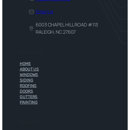
Email Us
6003 CHAPEL HILL ROAD #113
RALEIGH, NC 27607
Quick Links
HOME
ABOUT US
WINDOWS
SIDING
ROOFING
DOORS
GUTTERS
PAINTING
Social Links