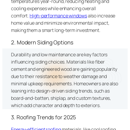
temperatures year-round, reducing heating and
cooling expenses while enhancing overall
comfort.
High-performance windows
also increase
home value and minimize environmental impact,
making them a smart long-term investment.
2. Modern Siding Options
Durability and low maintenance are key factors
influencing siding choices. Materials like fiber
cement and engineered wood are gaining popularity
due to their resistance to weather damage and
minimal upkeep requirements. Homeowners are also
leaning into design-driven siding trends, such as
board-and-batten, shiplap, and custom textures,
which add character and depth to exteriors.
3. Roofing Trends for 2025
Energy-efficient roofing
materials, like cool roofing