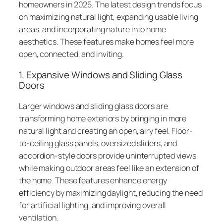
homeowners in 2025. The latest design trends focus
on maximizing natural light, expanding usable living
areas, and incorporating nature into home
aesthetics. These features make homes feel more
open, connected, and inviting.
1. Expansive Windows and Sliding Glass
Doors
Larger windows and sliding glass doors are
transforming home exteriors by bringing in more
natural light and creating an open, airy feel. Floor-
to-ceiling glass panels, oversized sliders, and
accordion-style doors provide uninterrupted views
while making outdoor areas feel like an extension of
the home. These features enhance energy
efficiency by maximizing daylight, reducing the need
for artificial lighting, and improving overall
ventilation.