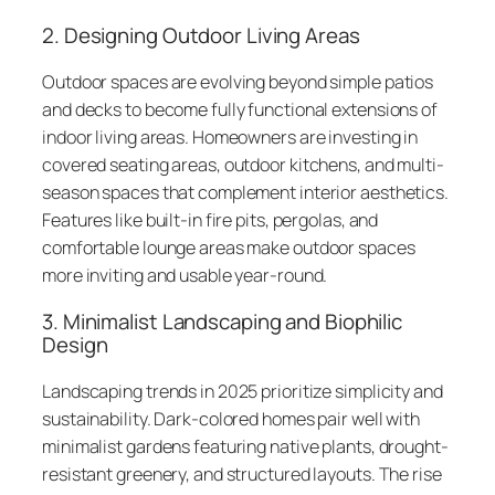
2. Designing Outdoor Living Areas
Outdoor spaces are evolving beyond simple patios
and decks to become fully functional extensions of
indoor living areas. Homeowners are investing in
covered seating areas, outdoor kitchens, and multi-
season spaces that complement interior aesthetics.
Features like built-in fire pits, pergolas, and
comfortable lounge areas make outdoor spaces
more inviting and usable year-round.
3. Minimalist Landscaping and Biophilic
Design
Landscaping trends in 2025 prioritize simplicity and
sustainability. Dark-colored homes pair well with
minimalist gardens featuring native plants, drought-
resistant greenery, and structured layouts. The rise