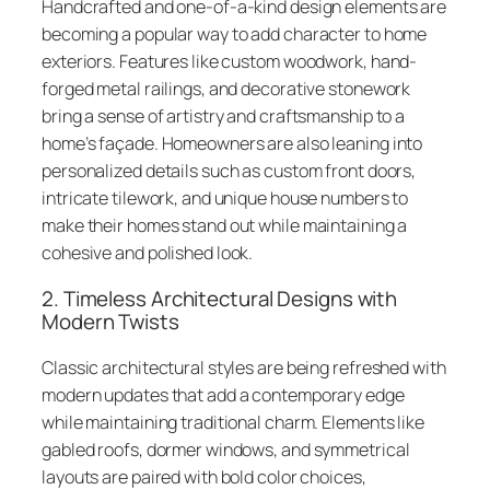
Handcrafted and one-of-a-kind design elements are
becoming a popular way to add character to home
exteriors. Features like custom woodwork, hand-
forged metal railings, and decorative stonework
bring a sense of artistry and craftsmanship to a
home’s façade. Homeowners are also leaning into
personalized details such as custom front doors,
intricate tilework, and unique house numbers to
make their homes stand out while maintaining a
cohesive and polished look.
2. Timeless Architectural Designs with
Modern Twists
Classic architectural styles are being refreshed with
modern updates that add a contemporary edge
while maintaining traditional charm. Elements like
gabled roofs, dormer windows, and symmetrical
layouts are paired with bold color choices,