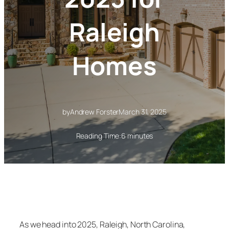
Raleigh
Homes
by
Andrew Forster
March 31, 2025
Reading Time:
6 minutes
As we head into 2025, Raleigh, North Carolina,