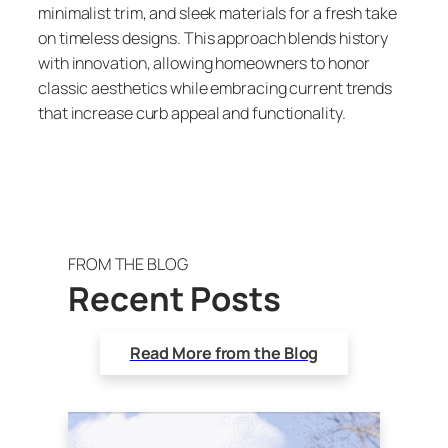
minimalist trim, and sleek materials for a fresh take
on timeless designs. This approach blends history
with innovation, allowing homeowners to honor
classic aesthetics while embracing current trends
that increase curb appeal and functionality.
FROM THE BLOG
Recent Posts
Read More from the Blog