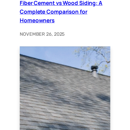
Fiber Cement vs Wood Siding: A
Complete Comparison for
Homeowners
NOVEMBER 26, 2025