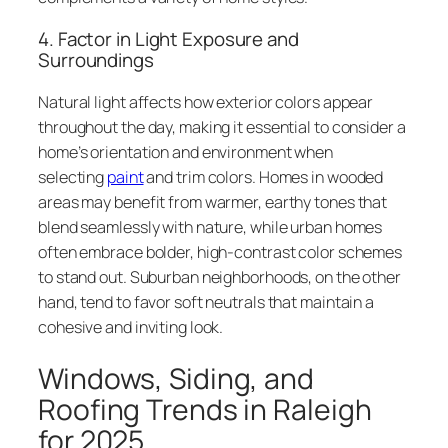
4. Factor in Light Exposure and
Surroundings
Natural light affects how exterior colors appear
throughout the day, making it essential to consider a
home’s orientation and environment when
selecting
paint
and trim colors. Homes in wooded
areas may benefit from warmer, earthy tones that
blend seamlessly with nature, while urban homes
often embrace bolder, high-contrast color schemes
to stand out. Suburban neighborhoods, on the other
hand, tend to favor soft neutrals that maintain a
cohesive and inviting look.
Windows, Siding, and
Roofing Trends in Raleigh
for 2025