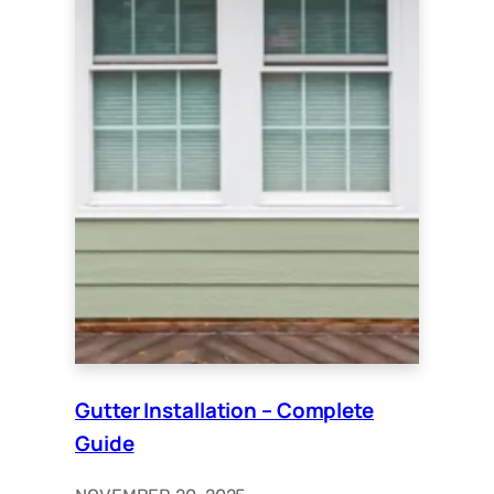
Gutter Installation – Complete
Guide