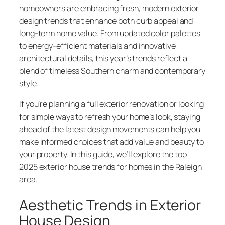
homeowners are embracing fresh, modern exterior
design trends that enhance both curb appeal and
long-term home value. From updated color palettes
to energy-efficient materials and innovative
architectural details, this year’s trends reflect a
blend of timeless Southern charm and contemporary
style.
If you’re planning a full exterior renovation or looking
for simple ways to refresh your home’s look, staying
ahead of the latest design movements can help you
make informed choices that add value and beauty to
your property. In this guide, we’ll explore the top
2025 exterior house trends for homes in the Raleigh
area.
Aesthetic Trends in Exterior
House Design