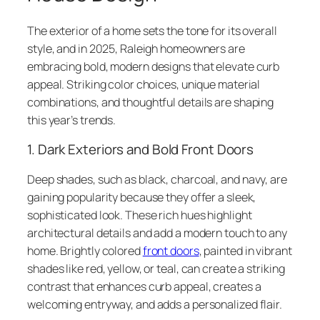
The exterior of a home sets the tone for its overall
style, and in 2025, Raleigh homeowners are
embracing bold, modern designs that elevate curb
appeal. Striking color choices, unique material
combinations, and thoughtful details are shaping
this year’s trends.
1. Dark Exteriors and Bold Front Doors
Deep shades, such as black, charcoal, and navy, are
gaining popularity because they offer a sleek,
sophisticated look. These rich hues highlight
architectural details and add a modern touch to any
home. Brightly colored
front doors
, painted in vibrant
shades like red, yellow, or teal, can create a striking
contrast that enhances curb appeal, creates a
welcoming entryway, and adds a personalized flair.