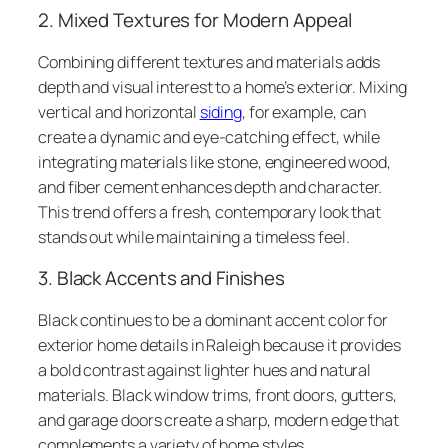
2. Mixed Textures for Modern Appeal
Combining different textures and materials adds
depth and visual interest to a home’s exterior. Mixing
vertical and horizontal
siding
, for example, can
create a dynamic and eye-catching effect, while
integrating materials like stone, engineered wood,
and fiber cement enhances depth and character.
This trend offers a fresh, contemporary look that
stands out while maintaining a timeless feel.
3. Black Accents and Finishes
Black continues to be a dominant accent color for
exterior home details in Raleigh because it provides
a bold contrast against lighter hues and natural
materials. Black window trims, front doors, gutters,
and garage doors create a sharp, modern edge that
complements a variety of home styles.