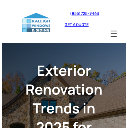
(855) 725-9463
GET A QUOTE
Exterior
Renovation
Trends in
2025 for