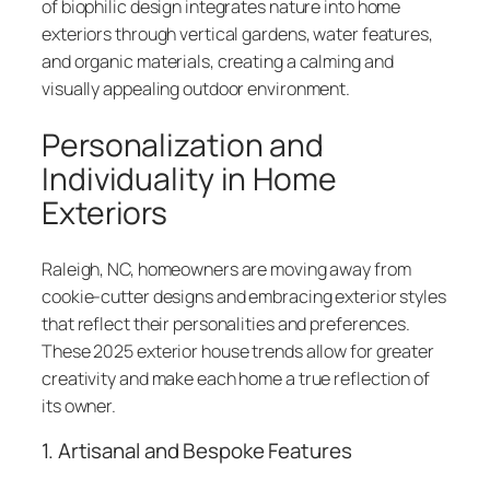
of biophilic design integrates nature into home
exteriors through vertical gardens, water features,
and organic materials, creating a calming and
visually appealing outdoor environment.
Personalization and
Individuality in Home
Exteriors
Raleigh, NC, homeowners are moving away from
cookie-cutter designs and embracing exterior styles
that reflect their personalities and preferences.
These 2025 exterior house trends allow for greater
creativity and make each home a true reflection of
its owner.
1. Artisanal and Bespoke Features