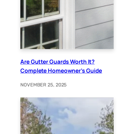
Are Gutter Guards Worth It?
Complete Homeowner’s Guide
NOVEMBER 25, 2025