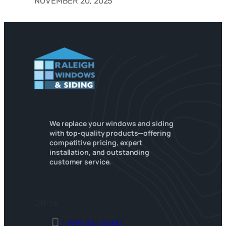
NOVEMBER 20, 2025
We replace your windows and siding
with top-quality products—offering
competitive pricing, expert
installation, and outstanding
customer service.
Office
1-855-RAL-WIND