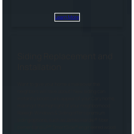
Learn More
Siding Replacement and
Installation
Want to give your home a makeover the
neighbors will rave about? New siding can
instantly boost curb appeal of your Cary home,
making it the highlight of your neighborhood.
Raleigh Windows & Siding offers premium
siding options, such as James Hardie® fiber
cement and LP® SmartSide® engineered wood.