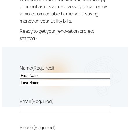
efficient as it is attractive so you can enjoy
a more comfortable home while saving
money on your utility bills.
Ready to get your renovation project
started?
Name
(Required)
First
Last
Email
(Required)
Phone
(Required)