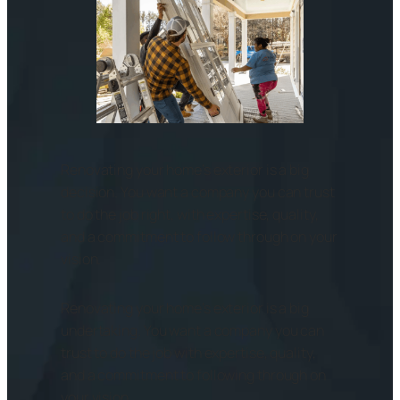
Renovating your home’s exterior is a big
decision. You want a company you can trust
to do the job right, with expertise, quality,
and a commitment to follow through on your
vision.
Renovating your home’s exterior is a big
undertaking. You want a company you can
trust to do the job with expertise, quality,
and a commitment to following through on
your vision.