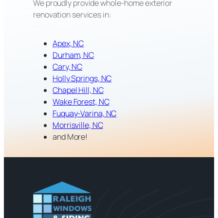
We proudly provide whole-home exterior
renovation services in:
Apex, NC
Durham, NC
Cary, NC
Holly Springs, NC
Chapel Hill, NC
Wake Forest, NC
Fuquay-Varina, NC
Morrisville, NC
and More!