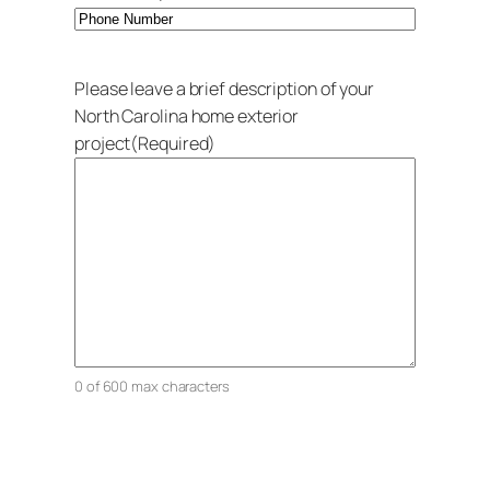
Please leave a brief description of your
North Carolina home exterior
project
(Required)
0 of 600 max characters