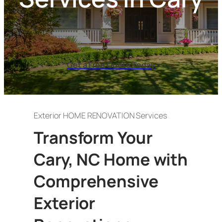
Get a Free Quote Today
Exterior HOME RENOVATION Services
Transform Your
Cary, NC Home with
Comprehensive
Exterior