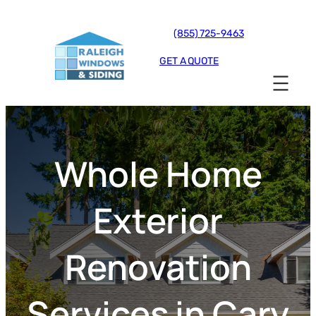
(855) 725-9463
GET A QUOTE
Whole Home
Exterior
Renovation
Services in Cary