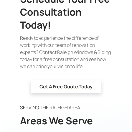
Consultation
Today!
Ready to experience the difference of
working with our team of renovation
experts? Contact Raleigh Windows & Siding
today for a free consultation and see how
we can bring your vision to life.
Get A Free Quote Today
SERVING THE RALEIGH AREA
Areas We Serve