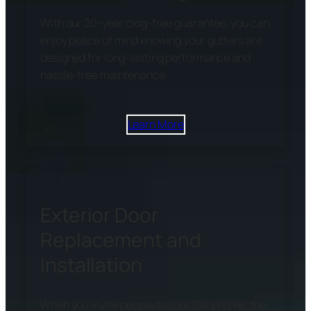
With our 20-year clog-free guarantee, you can
enjoy peace of mind knowing your gutters are
designed for long-lasting performance and
hassle-free maintenance.
Learn More
Exterior Door
Replacement and
Installation
When you invite people to your Cary home, the