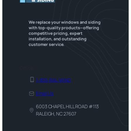
We replace your windows and siding
with top-quality products—offering
competitive pricing, expert
installation, and outstanding
customer service.
Office
1-855-RAL-WIND
Email Us
6003 CHAPEL HILL ROAD #113
RALEIGH, NC 27607