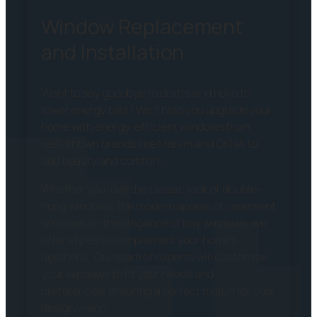
Window Replacement
and Installation
Want to say goodbye to drafts and hello to
lower energy bills? We’ll help you upgrade your
home with energy-efficient windows from
well-known brands like Marvin and OKNA to
add beauty and comfort.
Whether you love the classic look of double-
hung windows, the modern appeal of casement
windows, or the elegance of bay windows, we
offer styles to complement your home’s
aesthetic. Our team of experts will customize
your windows to fit your needs and
preferences, ensuring a perfect match for your
design vision.