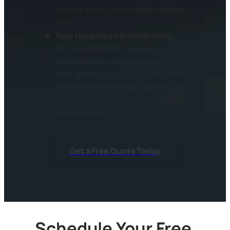
exterior renovation to make it stress-
free.
Your Happiness is Our Priority
:
We’re committed to providing
outstanding customer service
throughout your project. We’ll listen to
your needs, offer expert advice, and
ensure you’re thrilled with your new
home exterior.
Get a Free Quote Today
Schedule Your Free