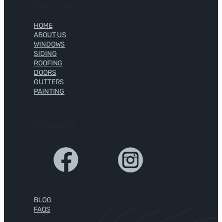
Quick Links
HOME
ABOUT US
WINDOWS
SIDING
ROOFING
DOORS
GUTTERS
PAINTING
Social Links
BLOG
FAQS