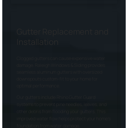
Gutter Replacement and
Installation
Clogged gutters can cause expensive water
damage. Raleigh Windows & Siding provides
seamless aluminum gutters with oversized
downspouts custom-fit to your home for
optimal performance.
Our gutters include Rhino Gutter Guard
systems to prevent pine needles, leaves, and
other debris from flooding your gutters. This
improved water flow helps protect your home’s
foundation from water damage.