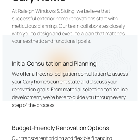
At Raleigh Windows & Siding, we believe that
successful exterior home renovations start with
meticulous planning. Our team collaborates closely
with you to design and execute a plan that matches
your aesthetic and functional goals.
Initial Consultation and Planning
We offer a free, no-obligation consultation to assess
your Cary home’s current state and discuss your
renovation goals. From material selection to timeline
development, we’re here to guide you through every
step of the process.
Budget-Friendly Renovation Options
Our transparent pricing and flexible financing