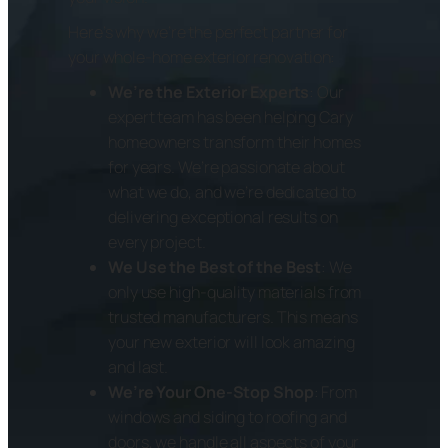
Here’s why we’re the perfect partner for
your whole-home exterior renovation:
We’re the Exterior Experts
: Our
expert team has been helping Cary
homeowners transform their homes
for years. We’re passionate about
what we do, and we’re dedicated to
delivering exceptional results on
every project.
We Use the Best of the Best
: We
only use high-quality materials from
trusted manufacturers. This means
your new exterior will look amazing
and last.
We’re Your One-Stop Shop
: From
windows and siding to roofing and
doors, we handle all aspects of your