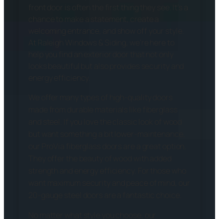
front door is often the first thing they see. It’s a
chance to make a statement, create a
welcoming entrance, and show off your style.
At Raleigh Windows & Siding, we’re here to
help you find an exterior door that not only
looks beautiful but also provides security and
energy efficiency.
We offer many types of high-quality doors
made from durable materials like fiberglass
and steel. If you love the classic look of wood
but want something a bit lower-maintenance,
our ProVia fiberglass doors are a great option.
They offer the beauty of wood with added
strength and energy efficiency. For those who
want maximum security and peace of mind, our
20-gauge steel doors are a fantastic choice.
No matter what style you choose, our