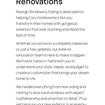
Renovations
Raleigh Windows & Siding is dedicated to
helping Cary homeowners like you
transform their homes with gorgeous
exteriors that look stunning and stand the
test of time.
Whether you envision a complete makeover
or just a few updates, our exterior
renovation team is here to make it happen.
We’ll work hand-in-hand with you to
understand your style, needs, and budget to
create a custom plan that brings your dream
home to life.
We handle everything from new siding and
roofing to doors and windows with expert
craftsmanship and attention to detail. Plus,
we’ll ensure your new exterior is as energy-