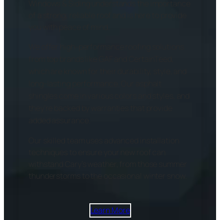
Windows & Siding understands the importance
of a strong, reliable roof and is here to provide
you with peace of mind.
We offer high-performance roofing solutions
from top brands like GAF and CertainTeed,
which are known for their durability, style, and
long-lasting performance. Our asphalt
shingles come in various colors and styles, and
they’re backed by warranties that provide
added assurance.
Our skilled team uses advanced installation
techniques to ensure your new roof can
withstand Cary’s weather, from those summer
thunderstorms to the occasional winter snow.
Learn More