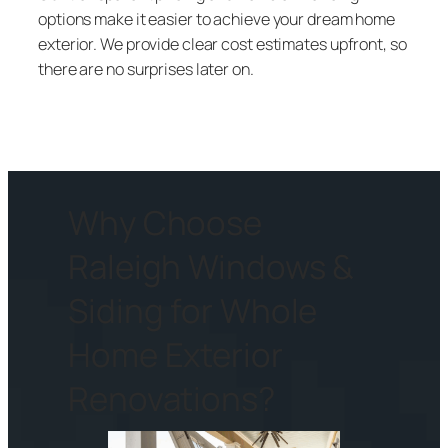
options make it easier to achieve your dream home
exterior. We provide clear cost estimates upfront, so
there are no surprises later on.
Why Choose
Raleigh Windows &
Siding for Whole
Home Exterior
Renovations?