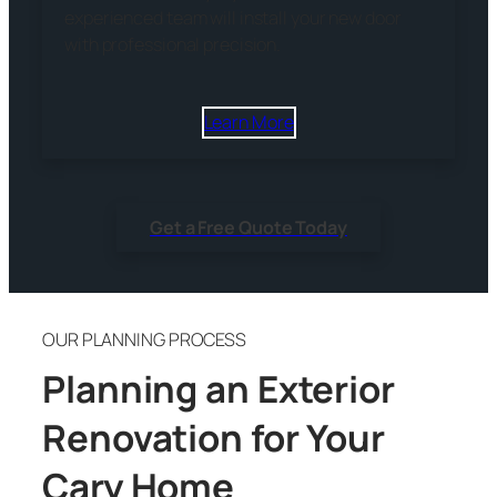
experienced team will install your new door
with professional precision.
Learn More
Get a Free Quote Today
OUR PLANNING PROCESS
Planning an Exterior
Renovation for Your
Cary Home