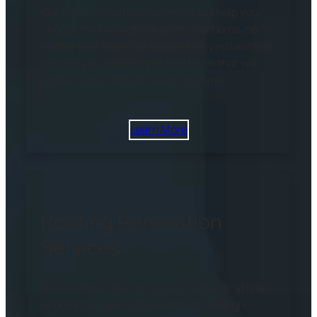
Our experienced professionals will help you
choose the perfect siding for your home, no
matter your style. We handle every installation
precisely to ensure a pristine finish that will
protect your home for years to come.
Learn More
Roofing Renovation
Services
Rain or shine, the roof is your home’s first line
of defense against the elements. Raleigh