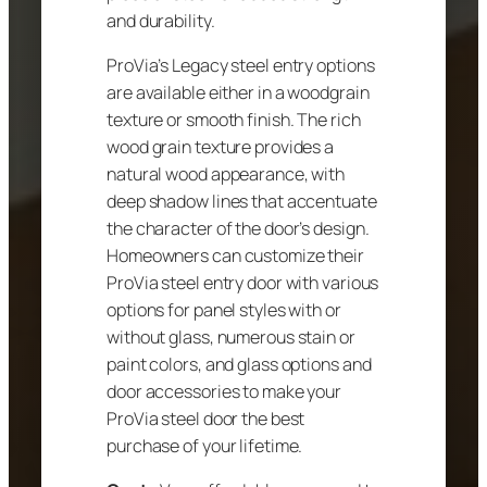
and durability.
ProVia’s Legacy steel entry options
are available either in a woodgrain
texture or smooth finish. The rich
wood grain texture provides a
natural wood appearance, with
deep shadow lines that accentuate
the character of the door’s design.
Homeowners can customize their
ProVia steel entry door with various
options for panel styles with or
without glass, numerous stain or
paint colors, and glass options and
door accessories to make your
ProVia steel door the best
purchase of your lifetime.