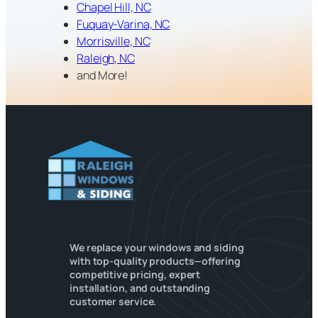
Chapel Hill, NC
Fuquay-Varina, NC
Morrisville, NC
Raleigh, NC
and More!
We replace your windows and siding
with top-quality products—offering
competitive pricing, expert
installation, and outstanding
customer service.