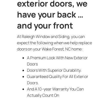
exterior doors, we
have your back …
and your front
At Raleigh Window and Siding, you can
expect the following when we help replace
doors on your Wake Forest, NC home:
A Premium Look With New Exterior
Doors
Doors With Superior Durability.
Guaranteed Quality For All Exterior
Doors.
And A 10-year Warranty You Can
Actually Count On