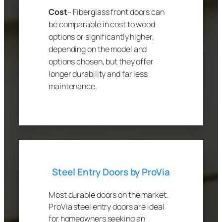
Cost
– Fiberglass front doors can
be comparable in cost to wood
options or significantly higher,
depending on the model and
options chosen, but they offer
longer durability and far less
maintenance.
Steel Entry Doors by ProVia
Most durable doors on the market.
ProVia steel entry doors are ideal
for homeowners seeking an