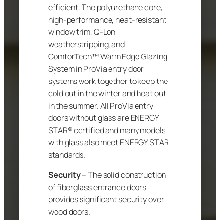
efficient. The polyurethane core,
high-performance, heat-resistant
window trim, Q-Lon
weatherstripping, and
ComforTech™ Warm Edge Glazing
System in ProVia entry door
systems work together to keep the
cold out in the winter and heat out
in the summer. All ProVia entry
doors without glass are ENERGY
STAR® certified and many models
with glass also meet ENERGY STAR
standards.
Security
– The solid construction
of fiberglass entrance doors
provides significant security over
wood doors.