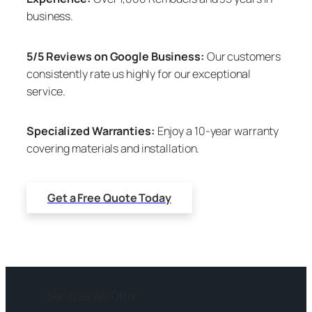
business.
5/5 Reviews on Google Business:
Our customers
consistently rate us highly for our exceptional
service.
Specialized Warranties:
Enjoy a 10-year warranty
covering materials and installation.
Get a Free Quote Today
Services We Offer