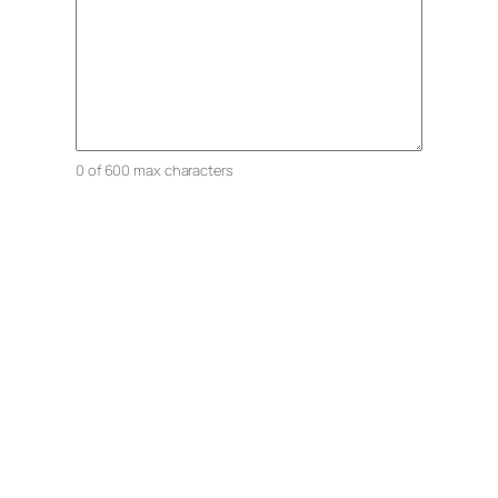
0 of 600 max characters