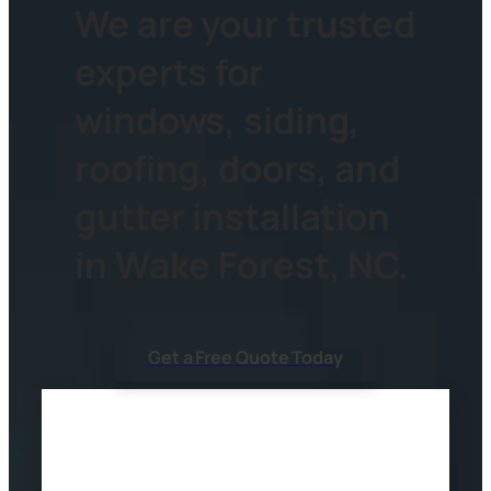
We are your trusted
experts for
windows, siding,
roofing, doors, and
gutter installation
in Wake Forest, NC.
Get a Free Quote Today