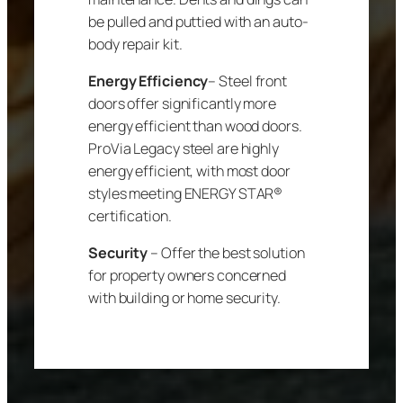
be pulled and puttied with an auto-
body repair kit.
Energy Efficiency
– Steel front
doors offer significantly more
energy efficient than wood doors.
ProVia Legacy steel are highly
energy efficient, with most door
styles meeting ENERGY STAR®
certification.
Security
– Offer the best solution
for property owners concerned
with building or home security.