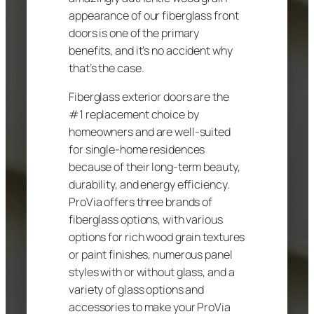
appearance of our fiberglass front
doors is one of the primary
benefits, and it’s no accident why
that’s the case.
Fiberglass exterior doors are the
#1 replacement choice by
homeowners and are well-suited
for single-home residences
because of their long-term beauty,
durability, and energy efficiency.
ProVia offers three brands of
fiberglass options, with various
options for rich wood grain textures
or paint finishes, numerous panel
styles with or without glass, and a
variety of glass options and
accessories to make your ProVia