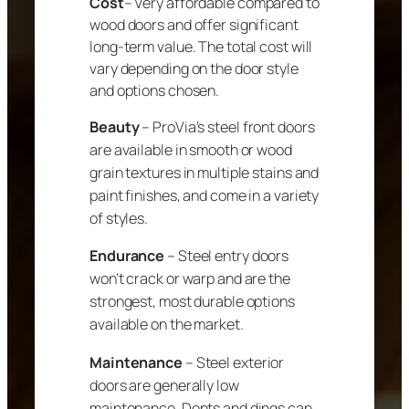
Cost
– Very affordable compared to
wood doors and offer significant
long-term value. The total cost will
vary depending on the door style
and options chosen.
Beauty
– ProVia’s steel front doors
are available in smooth or wood
grain textures in multiple stains and
paint finishes, and come in a variety
of styles.
Endurance
– Steel entry doors
won’t crack or warp and are the
strongest, most durable options
available on the market.
Maintenance
– Steel exterior
doors are generally low
maintenance. Dents and dings can