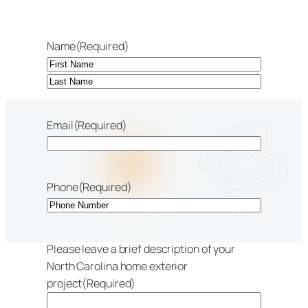
Name
(Required)
First
Last
Email
(Required)
Phone
(Required)
Please leave a brief description of your
North Carolina home exterior
project
(Required)