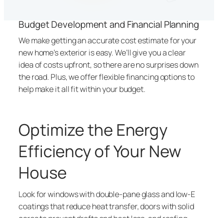
Budget Development and Financial Planning
We make getting an accurate cost estimate for your
new home’s exterior is easy. We’ll give you a clear
idea of costs upfront, so there are no surprises down
the road. Plus, we offer flexible financing options to
help make it all fit within your budget.
Optimize the Energy
Efficiency of Your New
House
Look for windows with double-pane glass and low-E
coatings that reduce heat transfer, doors with solid