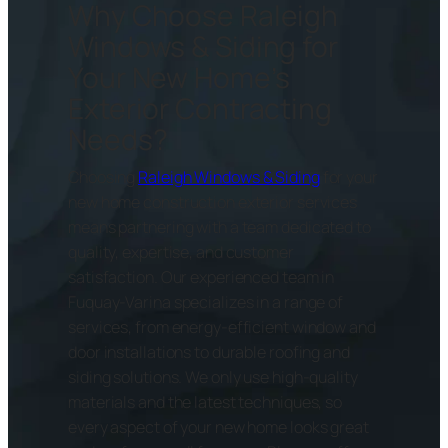
Why Choose Raleigh
Windows & Siding for
Your New Home’s
Exterior Contracting
Needs?
Choosing
Raleigh Windows & Siding
for your
new home construction exterior services
means partnering with a team dedicated to
quality, expertise, and customer
satisfaction. Our experienced team in
Fuquay-Varina specializes in a range of
services, from energy-efficient window and
door installations to durable roofing and
siding solutions. We only use high-quality
materials and the latest techniques, so
every aspect of your new home looks great