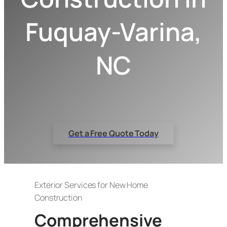
Fuquay-Varina,
NC
Get a Free Quote Today
Exterior Services for New Home
Construction
Comprehensive