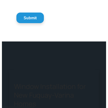
Window Installation for
New Fuquay-Varina
Homes