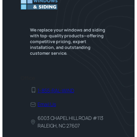
We replace your windows and siding
with top-quality products—offering
competitive pricing, expert
installation, and outstanding
customer service.
Office
1-855-RAL-WIND
Email Us
6003 CHAPEL HILL ROAD #113
RALEIGH, NC 27607