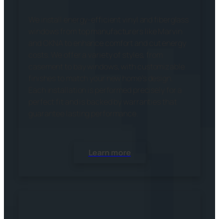
We install energy-efficient vinyl and fiberglass
windows from top manufacturers like Marvin
and OKNA to enhance comfort and cut energy
costs. We offer a variety of styles, from
casement to bay windows, with customizable
finishes to match your new home’s design.
Each installation is performed precisely for a
perfect fit and is backed by warranties that
guarantee lasting performance.
Learn more