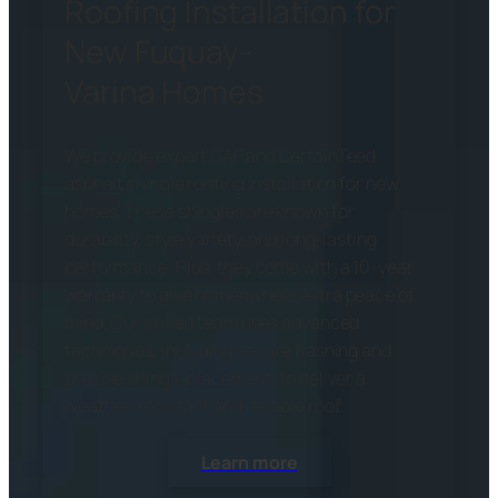
Roofing Installation for
New Fuquay-
Varina Homes
We provide expert GAF and CertainTeed
asphalt shingle roofing installation for new
homes. These shingles are known for
durability, style variety, and long-lasting
performance. Plus, they come with a 10-year
warranty to give homeowners extra peace of
mind. Our skilled team uses advanced
techniques, including secure flashing and
precise shingle placement, to deliver a
weather-resistant and reliable roof.
Learn more