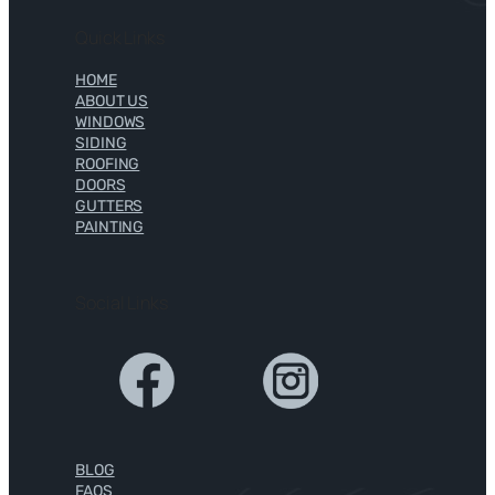
Quick Links
HOME
ABOUT US
WINDOWS
SIDING
ROOFING
DOORS
GUTTERS
PAINTING
Social Links
BLOG
FAQS