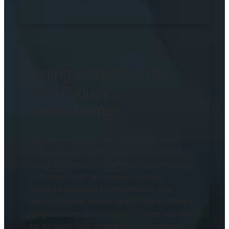
Siding Installation for
New Fuquay-
Varina Homes
We offer premium siding options for new
homes, including LP® SmartSide® engineered
wood and James Hardie® fiber cement siding.
LP® SmartSide® provides a luxurious,
moisture-resistant finish with a 50-year
warranty, while James Hardie® siding offers a
range of color choices and a 30-year warranty
for a classic look. Both options can elevate