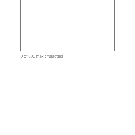
0 of 600 max characters