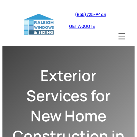
(855) 725-9463
GET A QUOTE
Exterior
Services for
New Home
Construction in