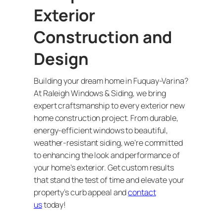
Exterior
Construction and
Design
Building your dream home in Fuquay-Varina?
At Raleigh Windows & Siding, we bring
expert craftsmanship to every exterior new
home construction project. From durable,
energy-efficient windows to beautiful,
weather-resistant siding, we’re committed
to enhancing the look and performance of
your home’s exterior. Get custom results
that stand the test of time and elevate your
property’s curb appeal and
contact
us
today!