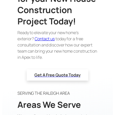
Construction
Project Today!
Ready to elevate your new home’s
exterior?
Contact us
today for a free
consultation and discover how our expert
team can bring your new home construction
in Apex to life.
Get A Free Quote Today
SERVING THE RALEIGH AREA
Areas We Serve