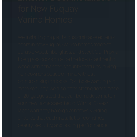
for New Fuquay-
Varina Homes
We install high-quality, customizable exterior
doors in new Fuquay-Varina homes made of
durable wood, fiberglass, and steel. Our ProVia
fiberglass doors provide the look of authentic
wood with enhanced security features, giving
homeowners peace of mind without
compromising on looks. For those wanting a bit
more security, we also offer strong doors made
of 20-gauge steel that can be made to match
your new home’s aesthetic. With a 10-year
labor warranty, Raleigh Windows & Siding
ensures that each installation combines
beauty, security, and lasting performance.