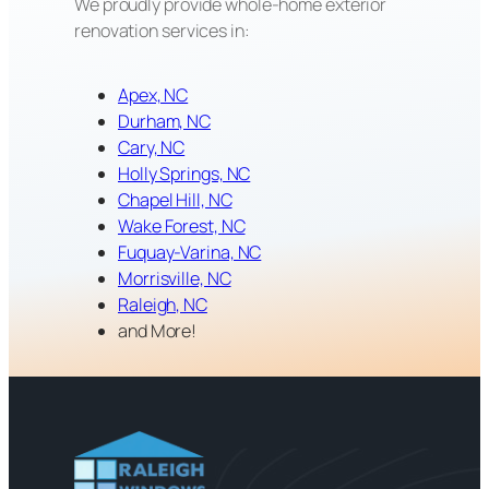
We proudly provide whole-home exterior
renovation services in:
Apex, NC
Durham, NC
Cary, NC
Holly Springs, NC
Chapel Hill, NC
Wake Forest, NC
Fuquay-Varina, NC
Morrisville, NC
Raleigh, NC
and More!