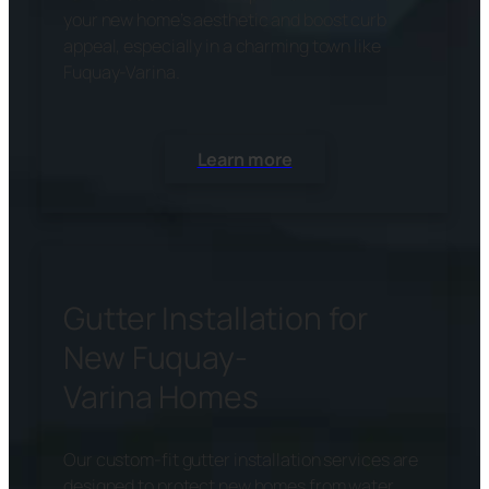
your new home’s aesthetic and boost curb
appeal, especially in a charming town like
Fuquay-Varina.
Learn more
Gutter Installation for
New Fuquay-
Varina Homes
Our custom-fit gutter installation services are
designed to protect new homes from water