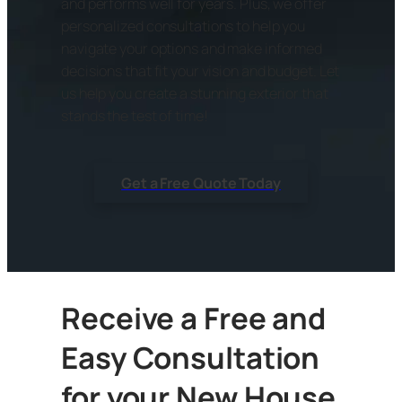
and performs well for years. Plus, we offer
personalized consultations to help you
navigate your options and make informed
decisions that fit your vision and budget. Let
us help you create a stunning exterior that
stands the test of time!
Get a Free Quote Today
Receive a Free and
Easy Consultation
for your New House