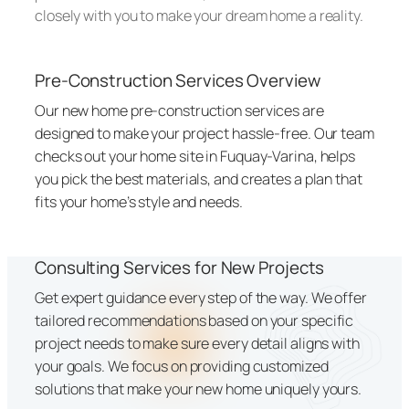
closely with you to make your dream home a reality.
Pre-Construction Services Overview
Our new home pre-construction services are
designed to make your project hassle-free. Our team
checks out your home site in Fuquay-Varina, helps
you pick the best materials, and creates a plan that
fits your home’s style and needs.
Consulting Services for New Projects
Get expert guidance every step of the way. We offer
tailored recommendations based on your specific
project needs to make sure every detail aligns with
your goals. We focus on providing customized
solutions that make your new home uniquely yours.