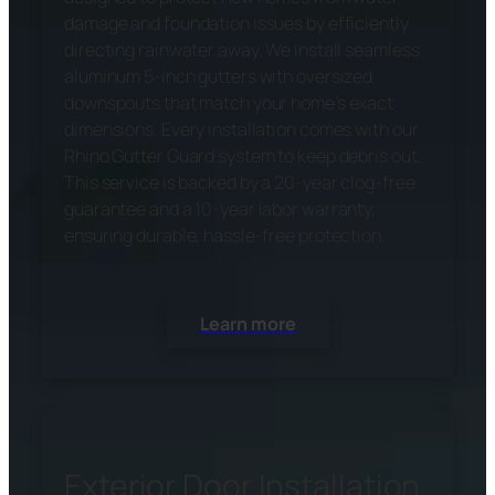
damage and foundation issues by efficiently
directing rainwater away. We install seamless
aluminum 5-inch gutters with oversized
downspouts that match your home’s exact
dimensions. Every installation comes with our
Rhino Gutter Guard system to keep debris out.
This service is backed by a 20-year clog-free
guarantee and a 10-year labor warranty,
ensuring durable, hassle-free protection.
Learn more
Exterior Door Installation