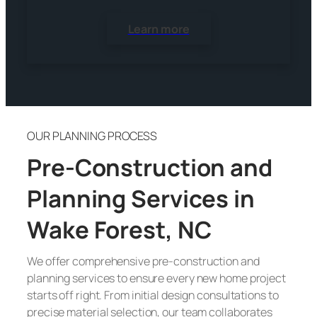
Learn more
OUR PLANNING PROCESS
Pre-Construction and
Planning Services in
Wake Forest, NC
We offer comprehensive pre-construction and
planning services to ensure every new home project
starts off right. From initial design consultations to
precise material selection, our team collaborates