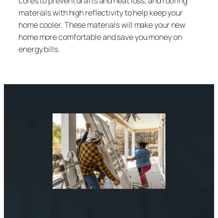
cores to prevent drafts and heat loss, and roofing
materials with high reflectivity to help keep your
home cooler. These materials will make your new
home more comfortable and save you money on
energy bills.