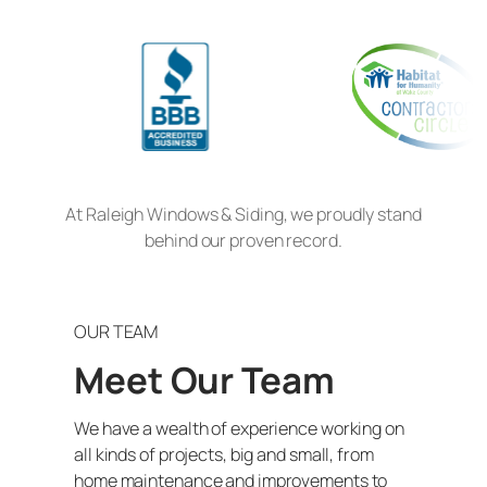
At Raleigh Windows & Siding, we proudly stand
behind our proven record.
OUR TEAM
Meet Our Team
We have a wealth of experience working on
all kinds of projects, big and small, from
home maintenance and improvements to