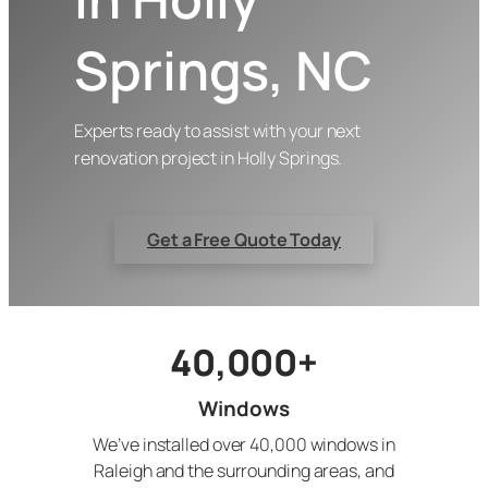
Springs, NC
Experts ready to assist with your next
renovation project in Holly Springs.
Get a Free Quote Today
40,000+
Windows
We’ve installed over 40,000 windows in
Raleigh and the surrounding areas, and