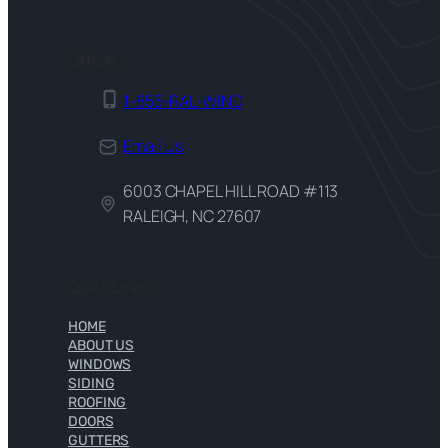
Office
1-855-RAL-WIND
Email Us
6003 CHAPEL HILL ROAD #113
RALEIGH, NC 27607
Quick Links
HOME
ABOUT US
WINDOWS
SIDING
ROOFING
DOORS
GUTTERS