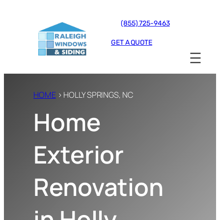
(855) 725-9463
GET A QUOTE
HOME
› HOLLY SPRINGS, NC
Home
Exterior
Renovation
in Holly