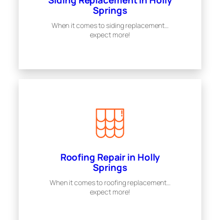
Siding Replacement in Holly
Springs
When it comes to siding replacement…
expect more!
Roofing Repair in Holly
Springs
When it comes to roofing replacement…
expect more!