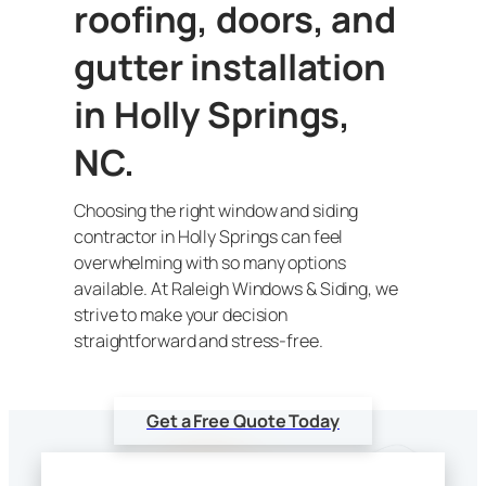
roofing, doors, and
gutter installation
in Holly Springs,
NC.
Choosing the right window and siding
contractor in Holly Springs can feel
overwhelming with so many options
available. At Raleigh Windows & Siding, we
strive to make your decision
straightforward and stress-free.
Get a Free Quote Today