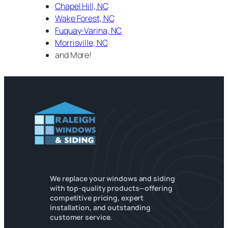
Chapel Hill, NC
Wake Forest, NC
Fuquay-Varina, NC
Morrisville, NC
and More!
We replace your windows and siding
with top-quality products—offering
competitive pricing, expert
installation, and outstanding
customer service.