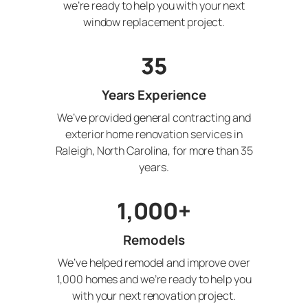
we’re ready to help you with your next
window replacement project.
35
Years Experience
We’ve provided general contracting and
exterior home renovation services in
Raleigh, North Carolina, for more than 35
years.
1,000+
Remodels
We’ve helped remodel and improve over
1,000 homes and we’re ready to help you
with your next renovation project.