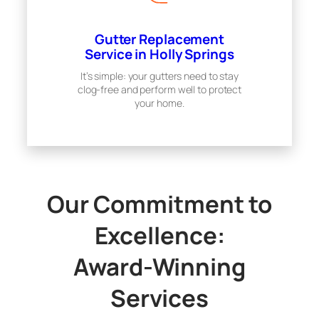
Gutter Replacement
Service in Holly Springs
It’s simple: your gutters need to stay
clog-free and perform well to protect
your home.
Our Commitment to
Excellence:
Award-Winning
Services