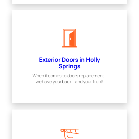
Exterior Doors in Holly
Springs
When it comes to doors replacement…
we have your back… and your front!