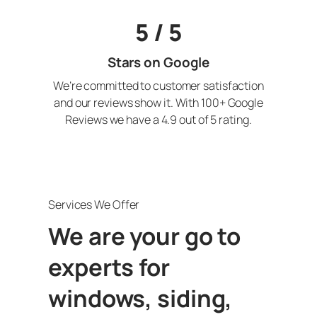
5 / 5
Stars on Google
We’re committed to customer satisfaction
and our reviews show it. With 100+ Google
Reviews we have a 4.9 out of 5 rating.
Services We Offer
We are your go to
experts for
windows, siding,