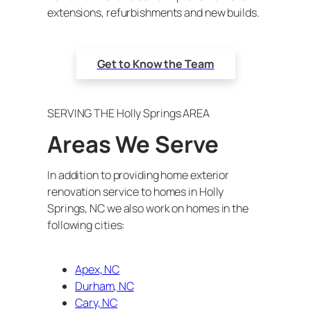
extensions, refurbishments and new builds.
Get to Know the Team
SERVING THE Holly Springs AREA
Areas We Serve
In addition to providing home exterior
renovation service to homes in Holly
Springs, NC we also work on homes in the
following cities:
Apex, NC
Durham, NC
Cary, NC