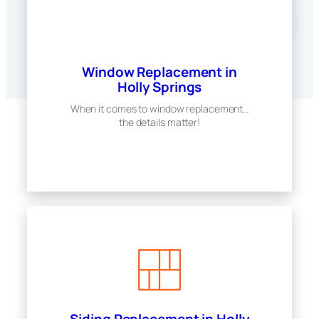
Window Replacement in
Holly Springs
When it comes to window replacement…
the details matter!