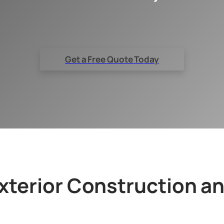
Get a Free Quote Today
terior Construction a