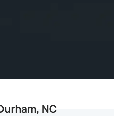
 Durham, NC