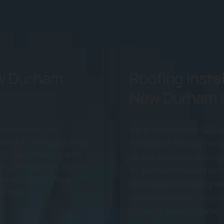
ew Durham
Roofing Instal
New Durham
windows from top
We provide expert GAF a
comfort and cut energy
installation for new home
t to bay windows, with
variety, and long-lastin
 home’s design. Each
to give homeowners extr
a perfect fit and is
techniques, including se
formance.
ensure a weather-resistan
home for years to come.