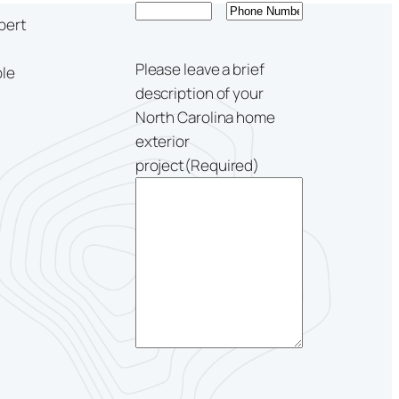
pert
Please leave a brief
ble
description of your
North Carolina home
exterior
project
(Required)