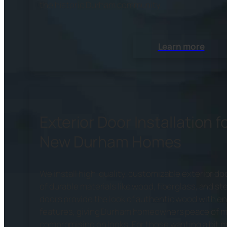
the historic Durham community.
Learn more
Exterior Door Installation f
New Durham Homes
We install high-quality, customizable exterior 
of durable materials like wood, fiberglass, and ste
doors provide the look of authentic wood with e
features, giving Durham homeowners peace of m
compromising on looks. For those wanting a bit m