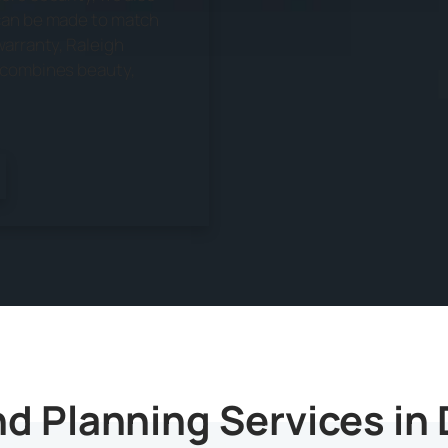
 can be made to match
warranty, Raleigh
n combines beauty,
d Planning Services in