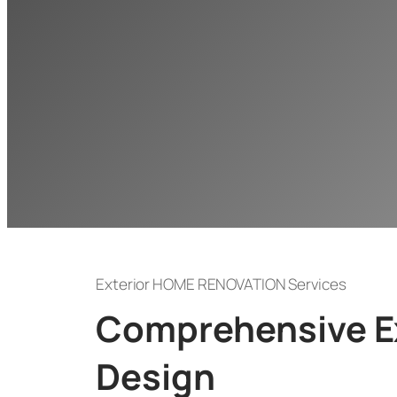
Exterior HOME RENOVATION Services
Comprehensive Ex
Design