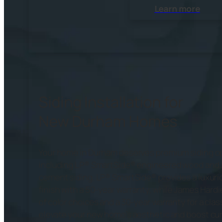
Learn more
Siding Installation for
New Durham Homes
Your home in Durham deserves premium siding o
including LP® SmartSide® engineered wood and 
cement siding. LP® SmartSide® provides a luxuri
finish with a 50-year warranty, while James Hardi
of color choices and a 30-year warranty for a clas
elevate your new home’s aesthetic and boost curb