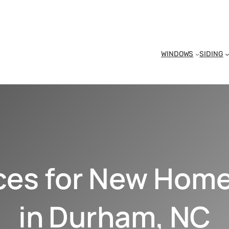
WINDOWS
SIDING
ices for New Hom
in Durham, NC