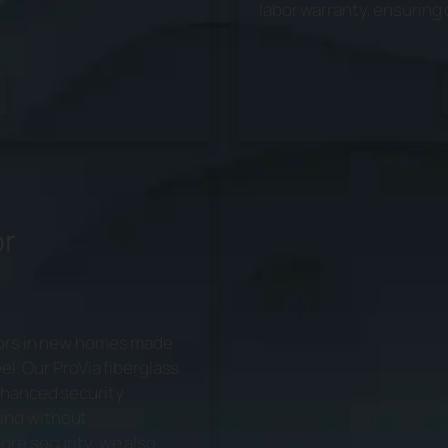
labor warranty, ensuring 
or
doors in new homes made
el. Our ProVia fiberglass
nhanced security
ind without
ore security, we also