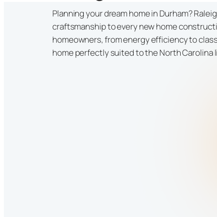
Planning your dream home in Durham? Raleigh
craftsmanship to every new home construct
homeowners, from energy efficiency to classi
home perfectly suited to the North Carolina l