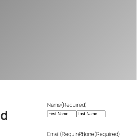
Name
(Required)
nd
First
Last
Email
(Required)
Phone
(Required)