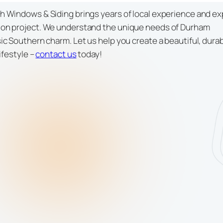
 Windows & Siding brings years of local experience and ex
ion project. We understand the unique needs of Durham
c Southern charm. Let us help you create a beautiful, dura
ifestyle –
contact us
today!