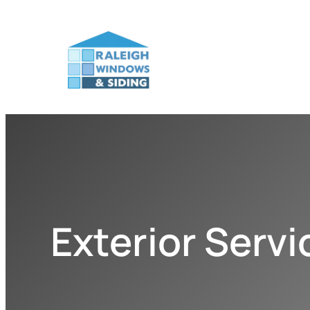
Exterior Serv