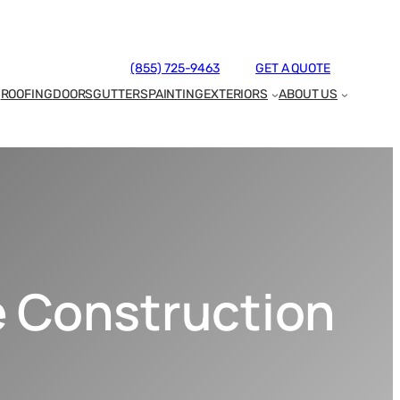
(855) 725-9463
GET A QUOTE
ROOFING
DOORS
GUTTERS
PAINTING
EXTERIORS
ABOUT US
e Construction