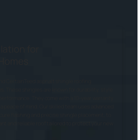
lation for
 Homes
nd CertainTeed asphalt shingle roofing
s. These shingles are known for durability, style
g performance. They come with a 10-year warranty
a peace of mind. Our skilled team uses advanced
cure flashing and precise shingle placement, to
t and reliable roof tailored to protect your new