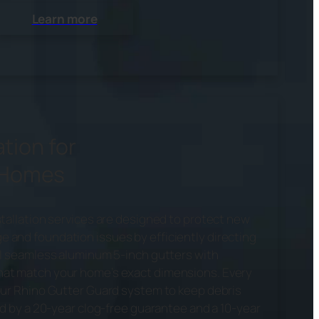
Learn more
ation for
 Homes
stallation services are designed to protect new
and foundation issues by efficiently directing
ll seamless aluminum 5-inch gutters with
at match your home’s exact dimensions. Every
our Rhino Gutter Guard system to keep debris
ed by a 20-year clog-free guarantee and a 10-year