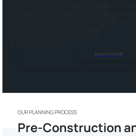
offer strong doors made of 20-gauge steel that
your new home’s aesthetic. With a 10-year labor 
Windows & Siding ensures that each installatio
security, and lasting performance.
Learn more
OUR PLANNING PROCESS
Pre-Construction an