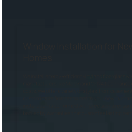
Window Installation for N
Homes
We install energy-efficient vinyl and fiberglass 
manufacturers like Marvin and OKNA to enhance 
costs. We offer a variety of styles, from casemen
customizable finishes to match your new Durham
installation is performed with precision to ensure 
backed by warranties that guarantee lasting per