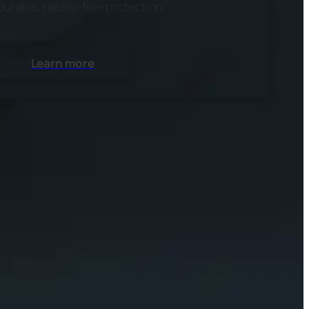
durable, hassle-free protection.
Learn more