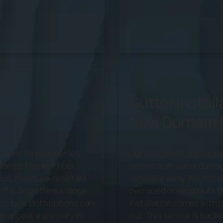
Gutter Install
New Durham
ptions for new homes,
Our custom-fit gutter in
James Hardie® fiber
homes from water damage 
ous, moisture-resistant
rainwater away. We insta
e® siding offers a range
oversized downspouts th
sic look. Both options can
installation comes with 
 appeal, especially in
out. This service is back