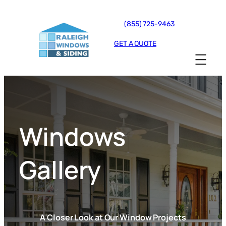
(855) 725-9463
GET A QUOTE
Windows
Gallery
A Closer Look at Our Window Projects