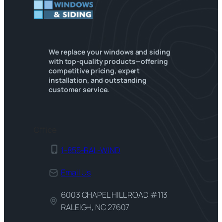
We replace your windows and siding
with top-quality products—offering
competitive pricing, expert
installation, and outstanding
customer service.
Office
1-855-RAL-WIND
Email Us
6003 CHAPEL HILL ROAD #113
RALEIGH, NC 27607