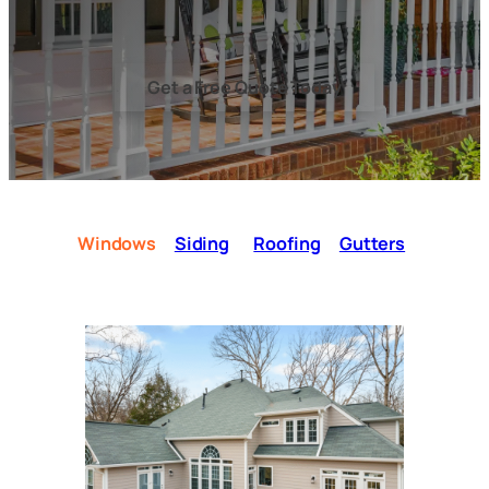
Get a Free Quote Today
Windows
Siding
Roofing
Gutters