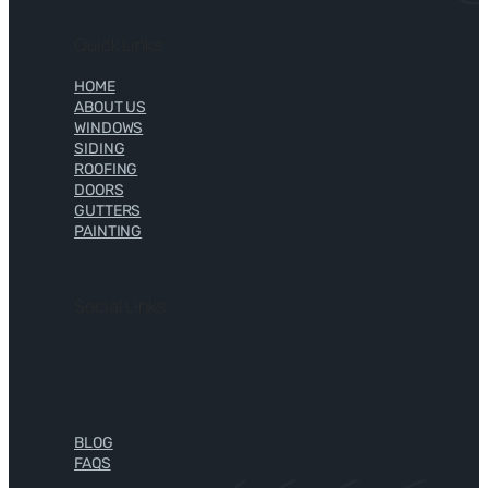
Quick Links
HOME
ABOUT US
WINDOWS
SIDING
ROOFING
DOORS
GUTTERS
PAINTING
Social Links
BLOG
FAQS