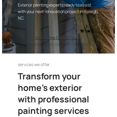
Exterior painting experts ready to assist
with your next renovation project in Raleigh,
NC.
Get a Free Quote Today
services we offer
Transform your
home’s exterior
with professional
painting services