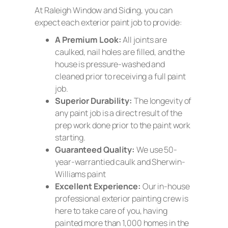
At Raleigh Window and Siding, you can
expect each exterior paint job to provide:
A Premium Look:
All joints are
caulked, nail holes are filled, and the
house is pressure-washed and
cleaned prior to receiving a full paint
job.
Superior Durability:
The longevity of
any paint job is a direct result of the
prep work done prior to the paint work
starting.
Guaranteed Quality:
We use 50-
year-warrantied caulk and Sherwin-
Williams paint
Excellent
Experience:
Our in-house
professional exterior painting crew is
here to take care of you, having
painted more than 1,000 homes in the