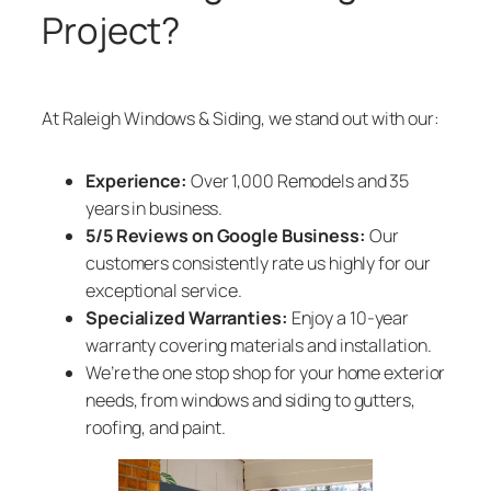
Project?
At Raleigh Windows & Siding, we stand out with our:
Experience:
Over 1,000 Remodels and 35
years in business.
5/5 Reviews on Google Business:
Our
customers consistently rate us highly for our
exceptional service.
Specialized Warranties:
Enjoy a 10-year
warranty covering materials and installation.
We’re the one stop shop for your home exterior
needs, from windows and siding to gutters,
roofing, and paint.