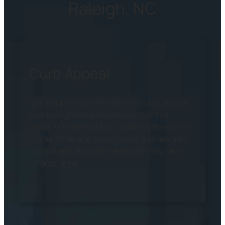
Raleigh, NC
Curb Appeal
Nothing improves the exterior appearance of
your Raleigh home like new paint with a
beautiful modern option. Updating the exterior
of your home also allows you to add new trim
and accents that can create a striking new
color scheme.