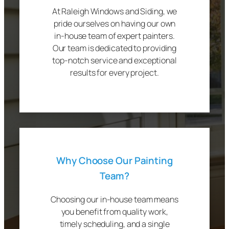
At Raleigh Windows and Siding, we
pride ourselves on having our own
in-house team of expert painters.
Our team is dedicated to providing
top-notch service and exceptional
results for every project.
Why Choose Our Painting
Team?
Choosing our in-house team means
you benefit from quality work,
timely scheduling, and a single