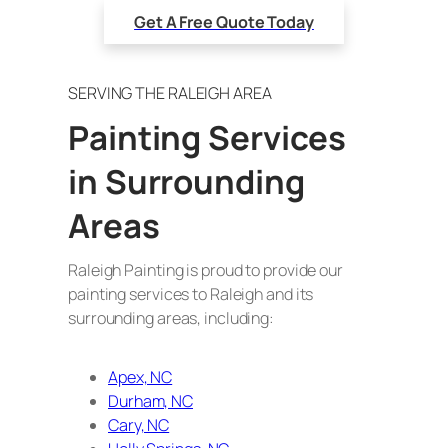
Get A Free Quote Today
SERVING THE RALEIGH AREA
Painting Services
in Surrounding
Areas
Raleigh Painting is proud to provide our
painting services to Raleigh and its
surrounding areas, including:
Apex, NC
Durham, NC
Cary, NC