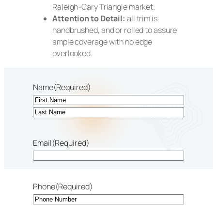
Raleigh-Cary Triangle market.
Attention to Detail:
all trim is
handbrushed, and or rolled to assure
ample coverage with no edge
overlooked.
Name
(Required)
First
Last
Email
(Required)
Phone
(Required)