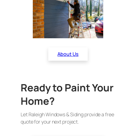
About Us
Ready to Paint Your
Home?
Let Raleigh Windows & Siding provide a free
quote for your next project.