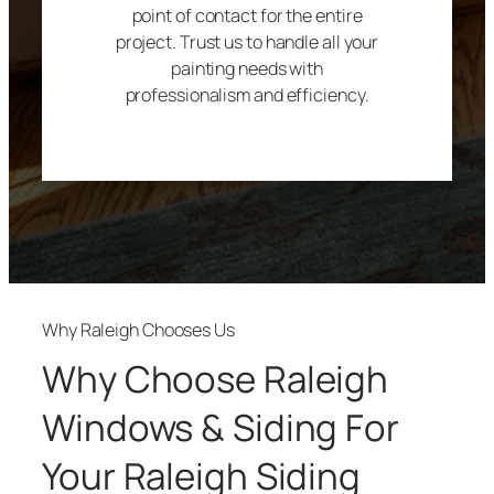
point of contact for the entire
project. Trust us to handle all your
painting needs with
professionalism and efficiency.
Why Raleigh Chooses Us
Why Choose Raleigh
Windows & Siding For
Your Raleigh Siding