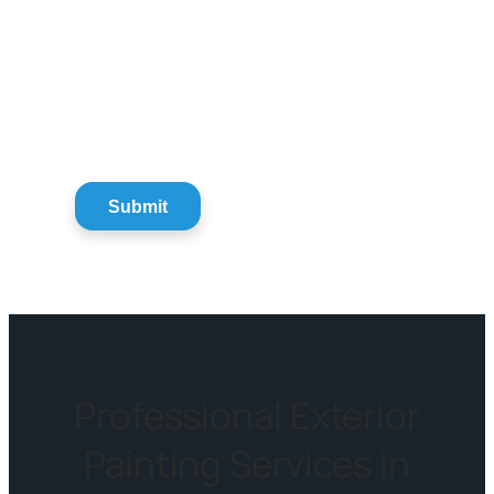
Professional Exterior
Painting Services in