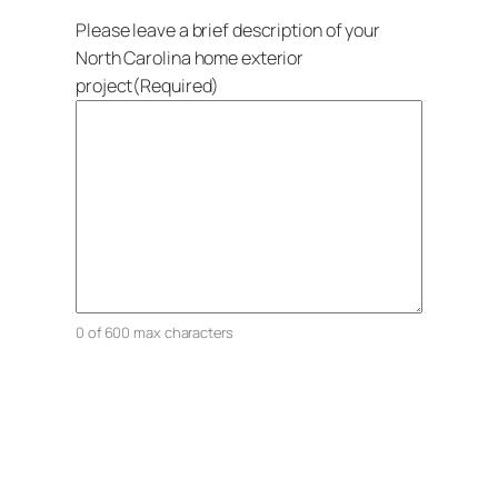
Please leave a brief description of your
North Carolina home exterior
project
(Required)
0 of 600 max characters