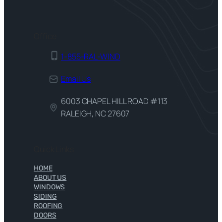
Office
1-855-RAL-WIND
Email Us
6003 CHAPEL HILL ROAD #113
RALEIGH, NC 27607
Quick Links
HOME
ABOUT US
WINDOWS
SIDING
ROOFING
DOORS