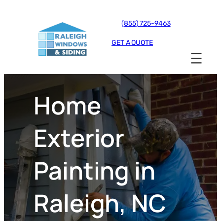
(855) 725-9463
GET A QUOTE
Home
Exterior
Painting in
Raleigh, NC