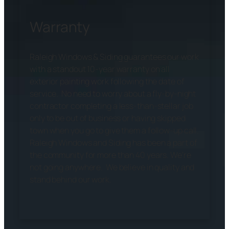
Warranty
Raleigh Windows & Siding guarantees our work
with a standout 10-year warranty on all
exterior painting work following the date of
service. No need to worry about a fly-by-night
contractor completing a less-than-stellar job
only to be out of business or having skipped
town when you go to give them a follow-up call.
Raleigh Windows and Siding has been a part of
the community for more than 40 years. We’re
not going anywhere. We believe in quality and
stand behind our work.