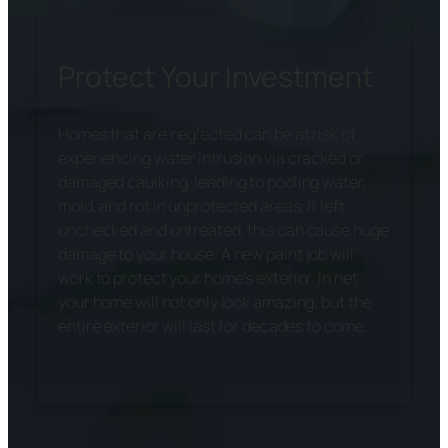
Protect Your Investment
Homes that are neglected can be at risk of
experiencing water intrusion via cracked or
damaged caulking, leading to pooling water,
mold, and rot in unprotected areas. If left
unchecked and untreated, this can cause huge
damage to your house. A new paint job will
work to protect your home’s exterior. In net
your home will not only look amazing, but the
entire exterior will last for decades to come.