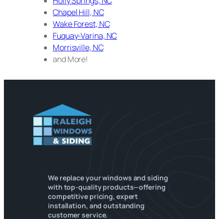
Holly Springs, NC
Chapel Hill, NC
Wake Forest, NC
Fuquay-Varina, NC
Morrisville, NC
and More!
We replace your windows and siding
with top-quality products—offering
competitive pricing, expert
installation, and outstanding
customer service.