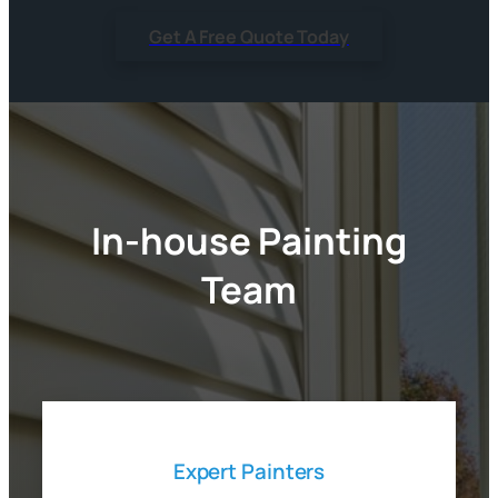
Get A Free Quote Today
In-house Painting
Team
Expert Painters