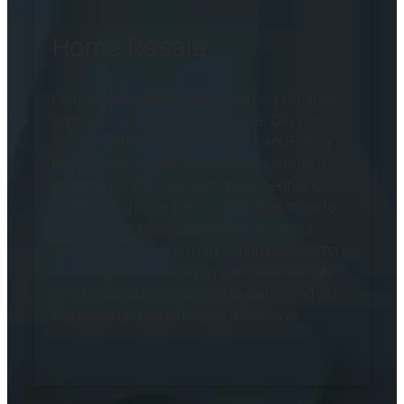
Home Resale
Painting your home exterior can significantly
improve your home’s resale value. Days on
market matter; Raleigh Windows and Siding
has painted several homes just days prior to
getting listed for sale with great feedback,
often selling immediately. Little does more to
improve your home’s appearance without
spending an arm and a leg. When time matters
and the goal is a quick painless sale, Raleigh
Windows and Siding is here to step in and get
the house up to snuff in just a few days.