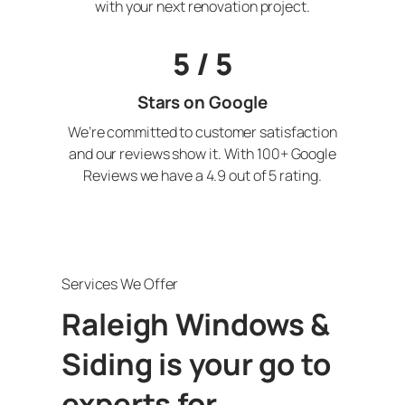
with your next renovation project.
5 / 5
Stars on Google
We’re committed to customer satisfaction
and our reviews show it. With 100+ Google
Reviews we have a 4.9 out of 5 rating.
Services We Offer
Raleigh Windows &
Siding is your go to
experts for