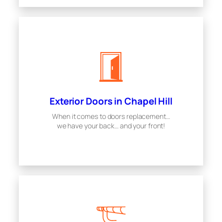
Exterior Doors in Chapel Hill
When it comes to doors replacement…
we have your back… and your front!