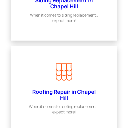
Siding Replacement in
Chapel Hill
When it comes to siding replacement…
expect more!
Roofing Repair in Chapel
Hill
When it comes to roofing replacement…
expect more!