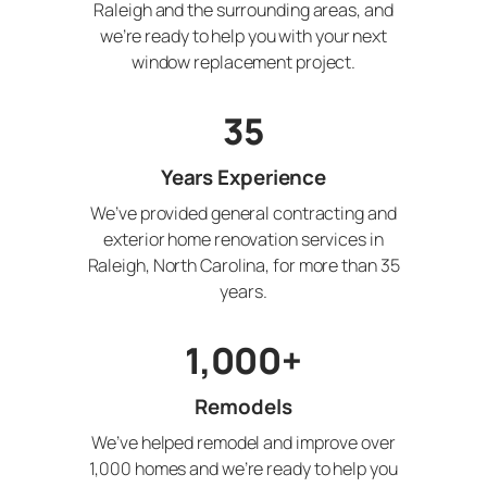
Raleigh and the surrounding areas, and
we’re ready to help you with your next
window replacement project.
35
Years Experience
We’ve provided general contracting and
exterior home renovation services in
Raleigh, North Carolina, for more than 35
years.
1,000+
Remodels
We’ve helped remodel and improve over
1,000 homes and we’re ready to help you