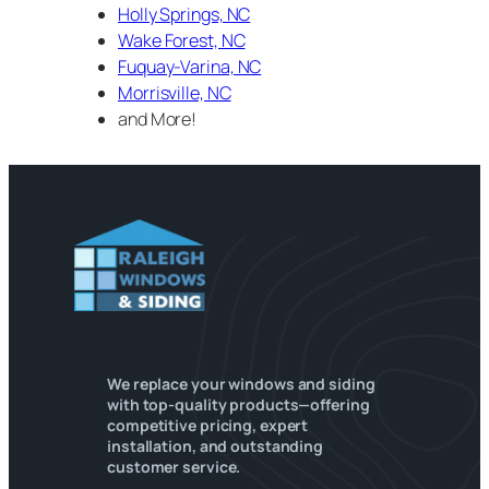
Holly Springs, NC
Wake Forest, NC
Fuquay-Varina, NC
Morrisville, NC
and More!
We replace your windows and siding
with top-quality products—offering
competitive pricing, expert
installation, and outstanding
customer service.