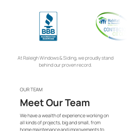
At Raleigh Windows & Siding, we proudly stand
behind our proven record.
OUR TEAM
Meet Our Team
We have a wealth of experience working on
all kinds of projects, big and small, from
home maintenance and improvements to