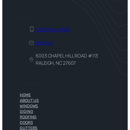
Office
1-855-RAL-WIND
Email Us
6003 CHAPEL HILL ROAD #113
RALEIGH, NC 27607
Quick Links
HOME
ABOUT US
WINDOWS
SIDING
ROOFING
DOORS
GUTTERS