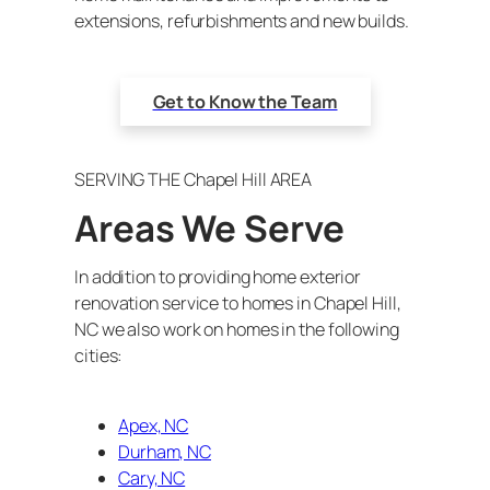
extensions, refurbishments and new builds.
Get to Know the Team
SERVING THE Chapel Hill AREA
Areas We Serve
In addition to providing home exterior
renovation service to homes in Chapel Hill,
NC we also work on homes in the following
cities:
Apex, NC
Durham, NC
Cary, NC