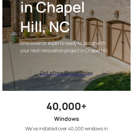
in Chapel
Hill, NC
ome exterior experts ready to assist with
your next renovation project in Chapel Hill.
Get a Free Quote Today
40,000+
Windows
We’ve installed over 40,000 windows in