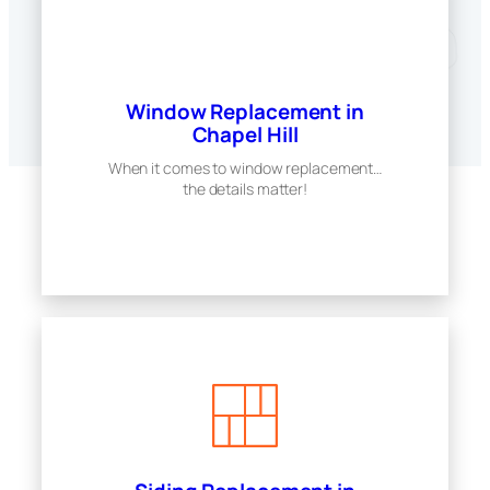
Window Replacement in
Chapel Hill
When it comes to window replacement…
the details matter!