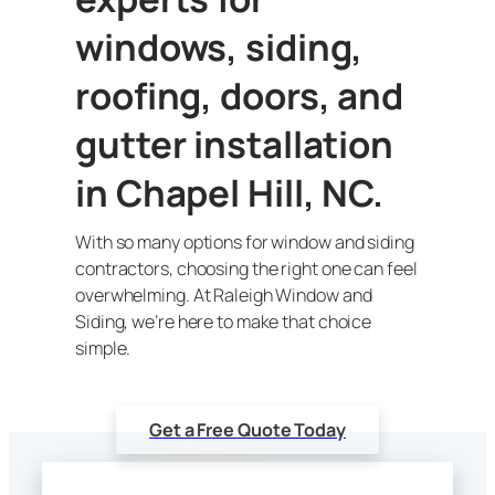
windows, siding,
roofing, doors, and
gutter installation
in Chapel Hill, NC.
With so many options for window and siding
contractors, choosing the right one can feel
overwhelming. At Raleigh Window and
Siding, we’re here to make that choice
simple.
Get a Free Quote Today