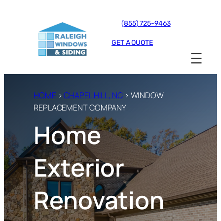
(855) 725-9463
GET A QUOTE
HOME
›
CHAPEL HILL, NC
› WINDOW
REPLACEMENT COMPANY
Home
Exterior
Renovation