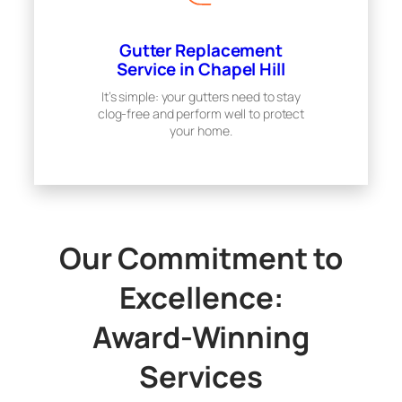
Gutter Replacement
Service in Chapel Hill
It’s simple: your gutters need to stay
clog-free and perform well to protect
your home.
Our Commitment to
Excellence:
Award-Winning
Services