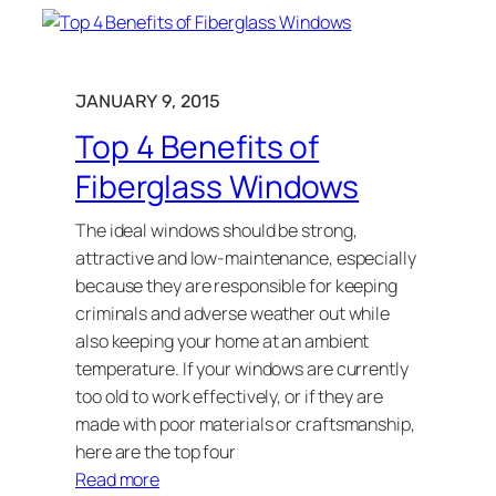
JANUARY 9, 2015
Top 4 Benefits of
Fiberglass Windows
The ideal windows should be strong,
attractive and low-maintenance, especially
because they are responsible for keeping
criminals and adverse weather out while
also keeping your home at an ambient
temperature. If your windows are currently
too old to work effectively, or if they are
made with poor materials or craftsmanship,
here are the top four
Read more