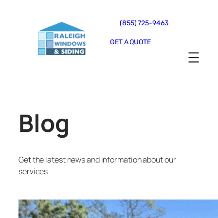
(855) 725-9463
GET A QUOTE
Blog
Get the latest news and information about our
services