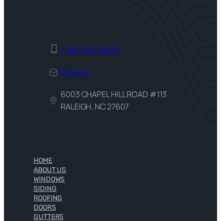
Office
1-855-RAL-WIND
Email Us
6003 CHAPEL HILL ROAD #113
RALEIGH, NC 27607
Quick Links
HOME
ABOUT US
WINDOWS
SIDING
ROOFING
DOORS
GUTTERS