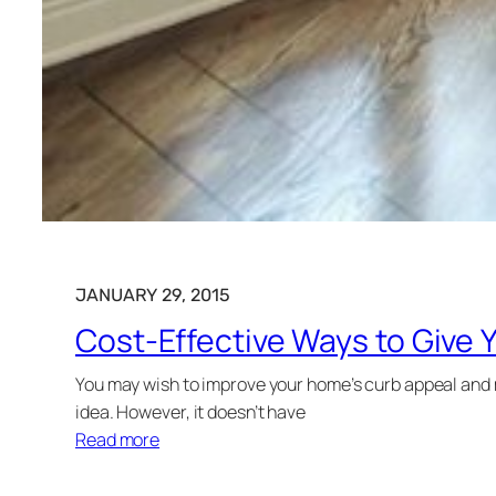
JANUARY 29, 2015
Cost-Effective Ways to Give 
You may wish to improve your home’s curb appeal and ma
idea. However, it doesn’t have
Read more