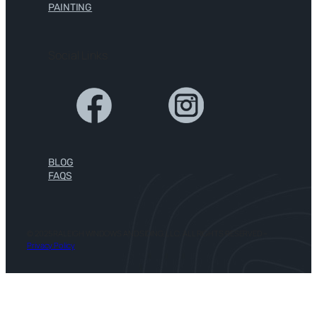
PAINTING
Social Links
BLOG
FAQS
© 2025 RALEIGH WINDOWS AND SIDING, LLC. ALL RIGHTS RESERVED –
Privacy Policy