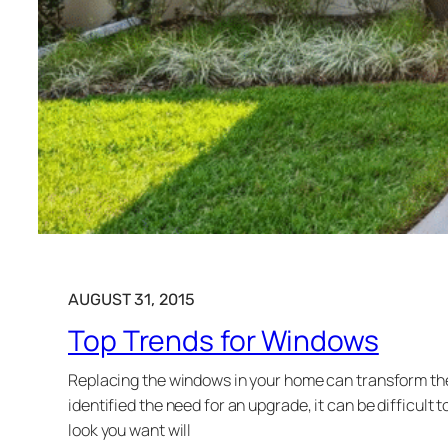
AUGUST 31, 2015
Top Trends for Windows
Replacing the windows in your home can transform the 
identified the need for an upgrade, it can be difficul
look you want will