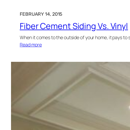
FEBRUARY 14, 2015
Fiber Cement Siding Vs. Vinyl
When it comes to the outside of your home, it pays to 
Read more