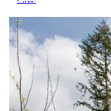
Read more