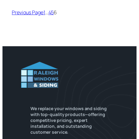
Previous Page
1
…
4
5
6
We replace your windows and siding
with top-quality products—offering
competitive pricing, expert
installation, and outstanding
customer service.